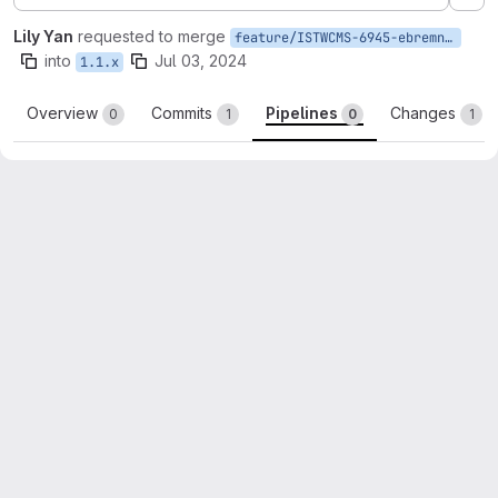
Ex
Lily Yan
requested to merge
feature/ISTWCMS-6945-ebremner-fix-details-label
into
Jul 03, 2024
1.1.x
Overview
Commits
Pipelines
Changes
0
1
0
1