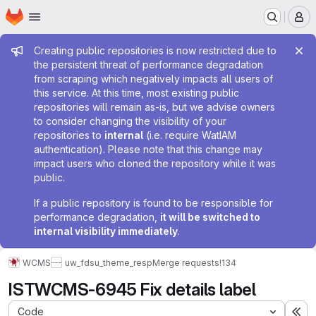
Homepage
Skip to main content
M
Admin message
Creating public repositories is now restricted due to
the persistent threat of performance degradation
from scraping which negatively impacts all users of
this service. At this time, most existing public
repositories will remain as-is, but we advise owners
to consider changing the visibility of your
repositories to
internal
(i.e. require WatIAM
authentication). Please note that this change may
impact users who cloned the repository while it was
public.
If a public repository is found to be responsible for
performance degradation,
it will be switched to
internal visibility immediately
.
WCMS
uw_fdsu_theme_resp
Merge requests
!134
ISTWCMS-6945 Fix details label
Code