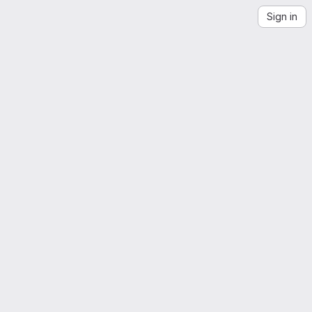
Sign in