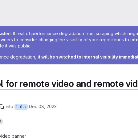
sistent threat of performance degradation from scraping which negativ
owners to consider changing the visibility of your repositories to
int
e it was public.
rmance degradation,
it will be switched to internal visibility immedia
for remote video and remote vi
into
Dec 08, 2023
1.0.x
3
video banner