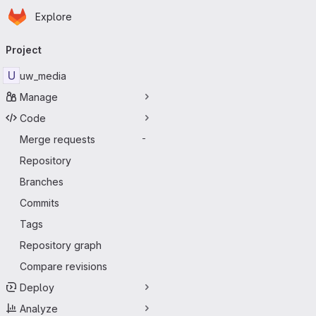
Homepage
Skip to main content
Explore
Primary navigation
Project
U
uw_media
Manage
Code
Merge requests
-
Repository
Branches
Commits
Tags
Repository graph
Compare revisions
Deploy
Analyze