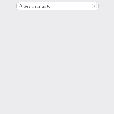
Search or go to…
/