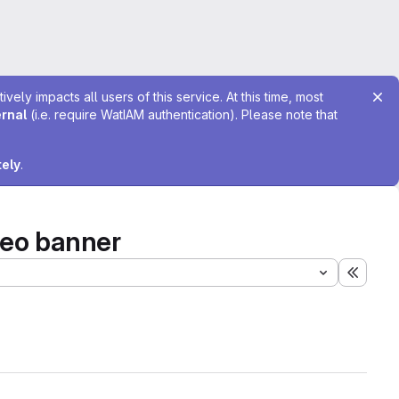
ely impacts all users of this service. At this time, most
ernal
(i.e. require WatIAM authentication). Please note that
tely
.
deo banner
Expand