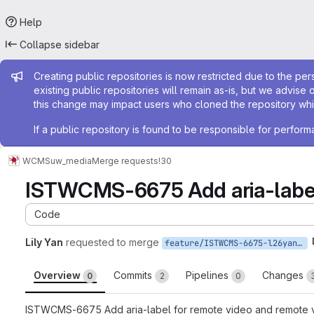
Help
Collapse sidebar
Admin message
Creating public repositories is now restricted due to the per
existing public repositories will remain as-is, but we advise 
this change may impact users who cloned the repository whil
If a public repository is found to be responsible for perfo
WCMS
uw_media
Merge requests
!30
ISTWCMS-6675 Add aria-label 
Code
Lily Yan
requested to merge
feature/ISTWCMS-6675-l26yan-Add-aria-label-to-all-external-embed-iframes
Overview
Commits
Pipelines
Changes
0
2
0
ISTWCMS-6675 Add aria-label for remote video and remote 