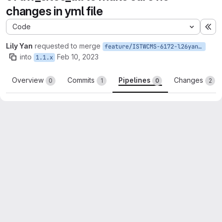
changes in yml file
Code
Ex
Lily Yan
requested to merge
feature/ISTWCMS-6172-l26yan-Update-featurization-of-uw_sites_all
into
Feb 10, 2023
1.1.x
Overview
Commits
Pipelines
Changes
0
1
0
2