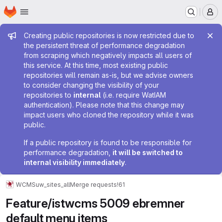
Homepage
Skip to main content
M
Admin message
Creating public repositories is now restricted due to
the persistent threat of performance degradation
from scraping which negatively impacts all users of
this service. At this time, most existing public
repositories will remain as-is, but we advise owners
to consider changing the visibility of your
repositories to
internal
(i.e. require WatIAM
authentication). Please note that this change may
impact users who cloned the repository while it was
public.
If a public repository is found to be responsible for
performance degradation,
it will be switched to
internal visibility immediately
.
WCMS
uw_sites_all
Merge requests
!61
Feature/istwcms 5009 ebremner
default menu items