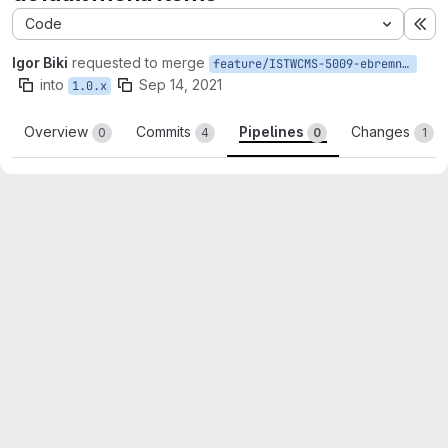
Code
Ex
Igor Biki
requested to merge
feature/ISTWCMS-5009-ebremner-default-menu-items
into
Sep 14, 2021
1.0.x
Overview
Commits
Pipelines
Changes
0
4
0
1