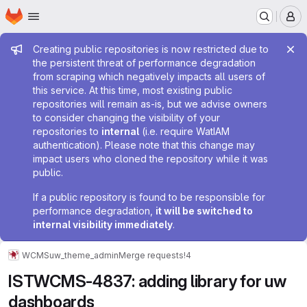
Homepage
Skip to main content
M
Admin message
Creating public repositories is now restricted due to
the persistent threat of performance degradation
from scraping which negatively impacts all users of
this service. At this time, most existing public
repositories will remain as-is, but we advise owners
to consider changing the visibility of your
repositories to
internal
(i.e. require WatIAM
authentication). Please note that this change may
impact users who cloned the repository while it was
public.
If a public repository is found to be responsible for
performance degradation,
it will be switched to
internal visibility immediately
.
WCMS
uw_theme_admin
Merge requests
!4
ISTWCMS-4837: adding library for uw
dashboards