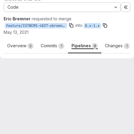
Code
Ex
Eric Bremner
requested to merge
into
feature/ISTWCMS-4837-ebremner-layouts
8.x-1.x
May 13, 2021
Overview
Commits
Pipelines
Changes
0
1
0
1