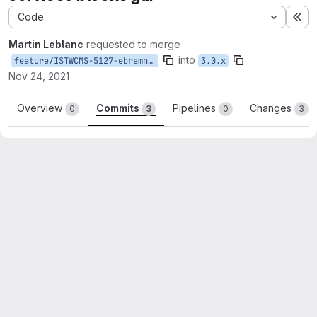
Code
Ex
Martin Leblanc
requested to merge
into
feature/ISTWCMS-5127-ebremner-services-blocks-gui
3.0.x
Nov 24, 2021
Overview
Commits
Pipelines
Changes
0
3
0
3