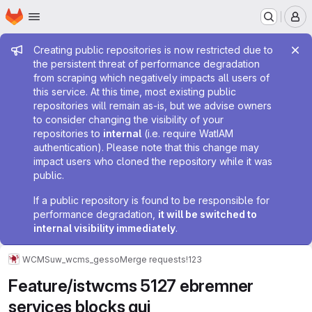
Homepage
Skip to main content
M
Admin message
Creating public repositories is now restricted due to
the persistent threat of performance degradation
from scraping which negatively impacts all users of
this service. At this time, most existing public
repositories will remain as-is, but we advise owners
to consider changing the visibility of your
repositories to
internal
(i.e. require WatIAM
authentication). Please note that this change may
impact users who cloned the repository while it was
public.
If a public repository is found to be responsible for
performance degradation,
it will be switched to
internal visibility immediately
.
WCMS
uw_wcms_gesso
Merge requests
!123
Feature/istwcms 5127 ebremner
services blocks gui