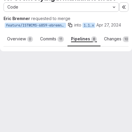
Code
Ex
Eric Bremner
requested to merge
into
Apr 27, 2024
feature/ISTWCMS-6859-ebremner-event-style-manual-block
1.1.x
Overview
Commits
Pipelines
Changes
0
11
0
10