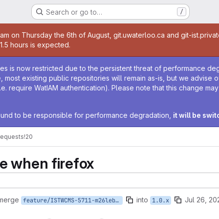
Search or go to…
/
age
0am on Thursday the 6th of August, git.uwaterloo.ca and git-ist.priva
 1.5 hours is expected.
age
ies is now restricted due to the persistent threat of performance de
ime, most existing public repositories will remain as-is, but we advise
i.e. require WatIAM authentication). Please note that this change ma
 found to be responsible for performance degradation,
it will be swi
requests
!20
e when firefox
 merge
into
Jul 26, 20
feature/ISTWCMS-5711-m26lebla-fix-firefox-menu-challenge
1.0.x