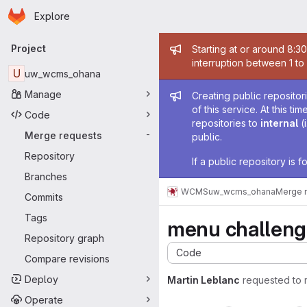
Homepage
Skip to main content
Explore
Primary navigation
Admin mess
Project
Starting at or around 8:3
interruption between 1 to
U
uw_wcms_ohana
Admin mess
Manage
Creating public repositor
of this service. At this t
Code
repositories to
internal
(
Merge requests
-
public.
Repository
If a public repository is
Branches
WCMS
uw_wcms_ohana
Merge 
Commits
Tags
menu challeng
Repository graph
Code
Compare revisions
Deploy
Martin Leblanc
requested to
Operate