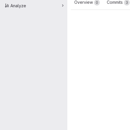
Overview
Commits
0
3
Analyze