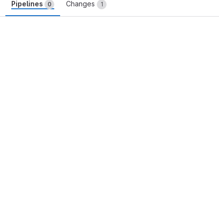
Pipelines
Changes
0
1