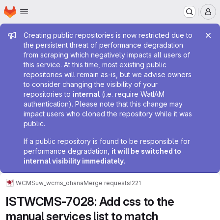
Homepage
Skip to main content
M
Admin message
Creating public repositories is now restricted due to
the persistent threat of performance degradation
from scraping which negatively impacts all users of
this service. At this time, most existing public
repositories will remain as-is, but we advise owners
to consider changing the visibility of your
repositories to
internal
(i.e. require WatIAM
authentication). Please note that this change may
impact users who cloned the repository while it was
public.
If a public repository is found to be responsible for
performance degradation,
it will be switched to
internal visibility immediately
.
WCMS
uw_wcms_ohana
Merge requests
!221
ISTWCMS-7028: Add css to the
manual services list to match