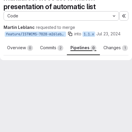
presentation of automatic list
Code
Ex
Martin Leblanc
requested to merge
into
Jul 23, 2024
feature/ISTWCMS-7028-m26lebla-fix-display-manual-list-services
1.1.x
Overview
Commits
Pipelines
Changes
0
2
0
1