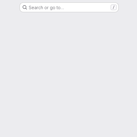
Search or go to…
/