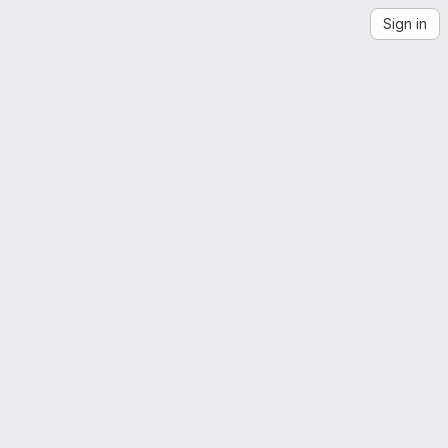
Sign in