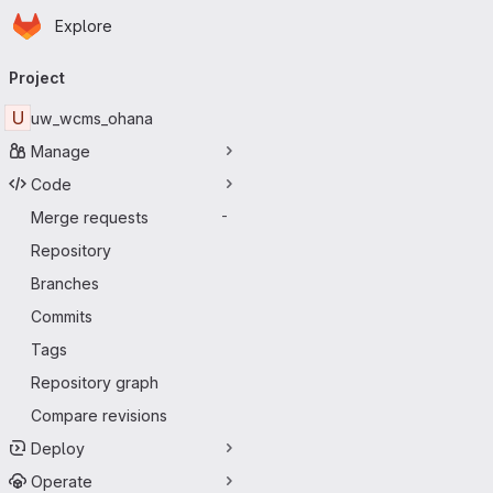
Homepage
Skip to main content
Explore
Primary navigation
Project
U
uw_wcms_ohana
Manage
Code
Merge requests
-
Repository
Branches
Commits
Tags
Repository graph
Compare revisions
Deploy
Operate