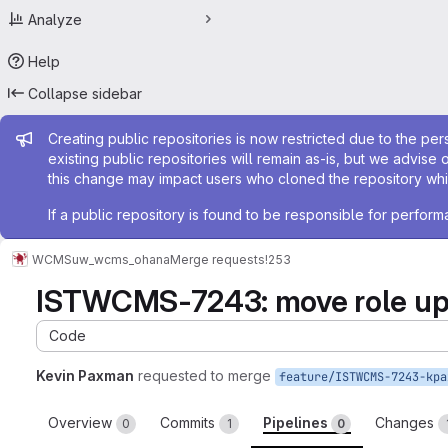
Analyze
Help
Collapse sidebar
Admin message
Creating public repositories is now restricted due to the per
existing public repositories will remain as-is, but we advise 
this change may impact users who cloned the repository whil
If a public repository is found to be responsible for perfo
WCMS
uw_wcms_ohana
Merge requests
!253
ISTWCMS-7243: move role up a 
Code
Kevin Paxman
requested to merge
Overview
Commits
Pipelines
Changes
0
1
0