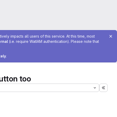
ely impacts all users of this service. At this time, most
ernal
(i.e. require WatIAM authentication). Please note that
tely
.
utton too
Expand