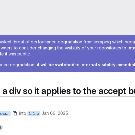
sistent threat of performance degradation from scraping which negativ
owners to consider changing the visibility of your repositories to
int
e it was public.
rmance degradation,
it will be switched to internal visibility immedia
div so it applies to the accept b
into
Jan 06, 2025
feature/ISTWCMS-7243-kpaxman-cookie_banner_accept
1.1.x
1