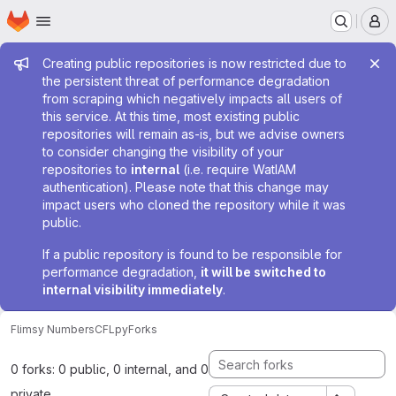
Homepage
Skip to main content
M
Admin message
Creating public repositories is now restricted due to
the persistent threat of performance degradation
from scraping which negatively impacts all users of
this service. At this time, most existing public
repositories will remain as-is, but we advise owners
to consider changing the visibility of your
repositories to
internal
(i.e. require WatIAM
authentication). Please note that this change may
impact users who cloned the repository while it was
public.
If a public repository is found to be responsible for
performance degradation,
it will be switched to
internal visibility immediately
.
Flimsy Numbers
CFLpy
Forks
0 forks: 0 public, 0 internal, and 0
private