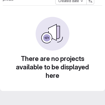
Created date
There are no projects
available to be displayed
here