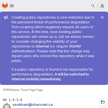
Homepage
Skip to main content
M
Admin message
Creating public repositories is now restricted due to
the persistent threat of performance degradation
from scraping which negatively impacts all users of
this service. At this time, most existing public
repositories will remain as-is, but we advise owners
to consider changing the visibility of your
repositories to
internal
(i.e. require WatIAM
authentication). Please note that this change may
impact users who cloned the repository while it was
public.
If a public repository is found to be responsible for
performance degradation,
it will be switched to
internal visibility immediately
.
SPINS
Spins Tools
Tags
Tags
1.9.3.0
asobhani@sharcnet.ca