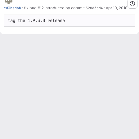
cd3bedab
·
fix bug #12 introduced by commit
328d3bd4
·
Apr 10, 2018
tag the 1.9.3.0 release