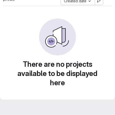
Created date
There are no projects
available to be displayed
here