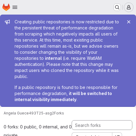
Homepage
Skip to main content
M
Admin message
Creating public repositories is now restricted due to
the persistent threat of performance degradation
from scraping which negatively impacts all users of
this service. At this time, most existing public
repositories will remain as-is, but we advise owners
to consider changing the visibility of your
repositories to
internal
(i.e. require WatIAM
authentication). Please note that this change may
impact users who cloned the repository while it was
public.
If a public repository is found to be responsible for
performance degradation,
it will be switched to
internal visibility immediately
.
Angela Gu
ece493T25-asg2
Forks
0 forks: 0 public, 0 internal, and 0
private