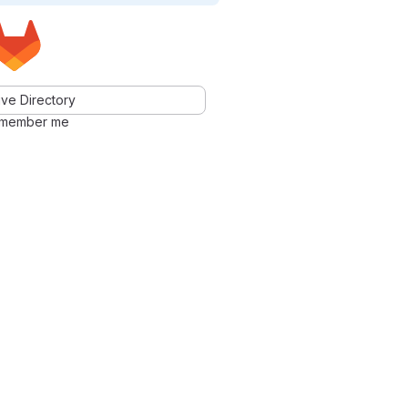
ve Directory
member me