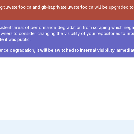
t.uwaterloo.ca and git-ist.private.uwaterloo.ca will be upgraded to v
sistent threat of performance degradation from scraping which negativ
owners to consider changing the visibility of your repositories to
int
e it was public.
rmance degradation,
it will be switched to internal visibility immedia