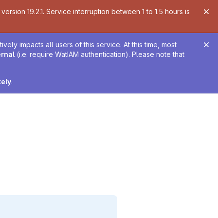
ersion 19.2.1. Service interruption between 1 to 1.5 hours is
ely impacts all users of this service. At this time, most
ernal
(i.e. require WatIAM authentication). Please note that
tely
.