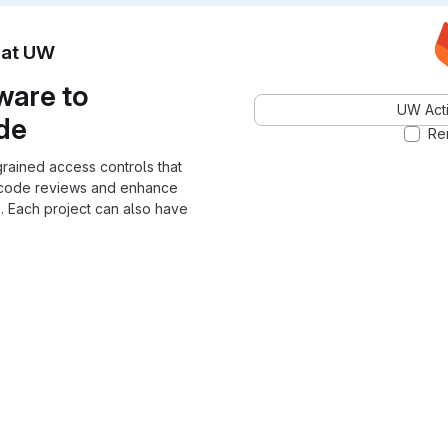
n at UW
ware to
UW Acti
ode
Re
grained access controls that
 code reviews and enhance
. Each project can also have