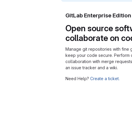
GitLab Enterprise Editio
Open source soft
collaborate on c
Manage git repositories with fine 
keep your code secure. Perform
collaboration with merge requests
an issue tracker and a wiki.
Need Help?
Create a ticket.