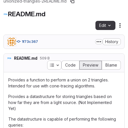
unionized-triangles-2
README.md
README.md
Edit
Fil
History
1f73c367
README.md
509 B
Table of contents
Code
Preview
Blame
Provides a function to perform a union on 2 triangles.
Intended for use with cone-tracing algorithms.
Provides a datastructure for storing triangles based on
how far they are from a light source. (Not Implemented
Yet)
The datastructure is capable of performing the following
queries: