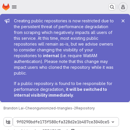
Homepage
Skip to main content
M
Admin message
Creating public repositories is now restricted due to
the persistent threat of performance degradation
from scraping which negatively impacts all users of
this service. At this time, most existing public
repositories will remain as-is, but we advise owners
to consider changing the visibility of your
repositories to
internal
(i.e. require WatIAM
authentication). Please note that this change may
impact users who cloned the repository while it was
public.
If a public repository is found to be responsible for
performance degradation,
it will be switched to
internal visibility immediately
.
Brandon Lai-Cheong
unionized-triangles-2
Repository
9f0290bdfe173f580cfa328d2e1b407ce3040ce5