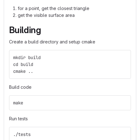
for a point, get the closest triangle
get the visible surface area
Building
Create a build directory and setup cmake
mkdir build
cd build
cmake ..
Build code
make
Run tests
./tests