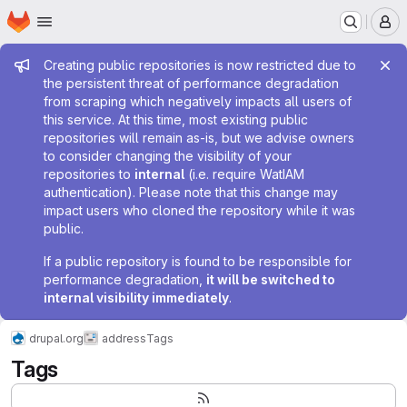
Homepage
Skip to main content
M
Admin message
Creating public repositories is now restricted due to
the persistent threat of performance degradation
from scraping which negatively impacts all users of
this service. At this time, most existing public
repositories will remain as-is, but we advise owners
to consider changing the visibility of your
repositories to
internal
(i.e. require WatIAM
authentication). Please note that this change may
impact users who cloned the repository while it was
public.
If a public repository is found to be responsible for
performance degradation,
it will be switched to
internal visibility immediately
.
drupal.org
address
Tags
Tags