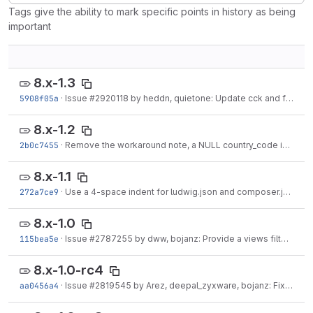
Tags give the ability to mark specific points in history as being
important
8.x-1.3
5908f05a
·
Issue #2920118 by heddn, quietone: Update cck and field migration plugin
8.x-1.2
2b0c7455
·
Remove the workaround note, a NULL country_code is expected behavior.
8.x-1.1
272a7ce9
·
Use a 4-space indent for ludwig.json and composer.json
·
Ju
8.x-1.0
115bea5e
·
Issue #2787255 by dww, bojanz: Provide a views filter for administrative areas
8.x-1.0-rc4
aa0456a4
·
Issue #2819545 by Arez, deepal_zyxware, bojanz: Fix Coding Standard Issues.