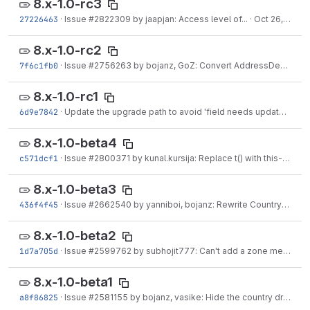
8.x-1.0-rc3
27226463
·
Issue #2822309 by jaapjan: Access level of...
·
Oct 26, 2016
8.x-1.0-rc2
7f6c1fb0
·
Issue #2756263 by bojanz, GoZ: Convert AddressDefaultWidgetTest to JavascriptTestBase
8.x-1.0-rc1
6d9e7842
·
Update the upgrade path to avoid 'field needs update' errors post-update.
8.x-1.0-beta4
c571dcf1
·
Issue #2800371 by kunal.kursija: Replace t() with this->t()
·
S
8.x-1.0-beta3
436f4f45
·
Issue #2662540 by yanniboi, bojanz: Rewrite CountryConstraintValidatorTest
8.x-1.0-beta2
1d7a705d
·
Issue #2599762 by subhojit777: Can't add a zone member before the zone is saved
8.x-1.0-beta1
a8f86825
·
Issue #2581155 by bojanz, vasike: Hide the country dropdown when it has only one option