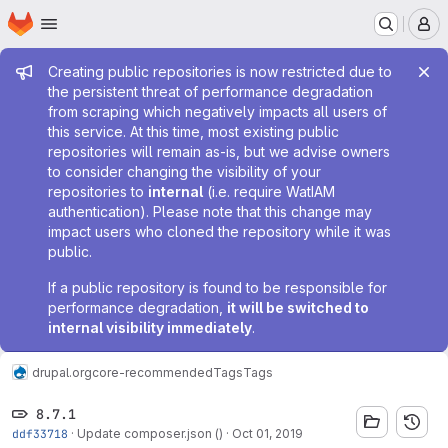
Homepage
Skip to main content
M
Admin message
Creating public repositories is now restricted due to
the persistent threat of performance degradation
from scraping which negatively impacts all users of
this service. At this time, most existing public
repositories will remain as-is, but we advise owners
to consider changing the visibility of your
repositories to
internal
(i.e. require WatIAM
authentication). Please note that this change may
impact users who cloned the repository while it was
public.
If a public repository is found to be responsible for
performance degradation,
it will be switched to
internal visibility immediately
.
drupal.org
core-recommended
Tags
Tags
8.7.1
ddf33718
·
Update composer.json ()
·
Oct 01, 2019