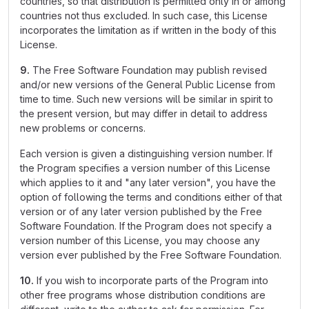
countries, so that distribution is permitted only in or among
countries not thus excluded. In such case, this License
incorporates the limitation as if written in the body of this
License.
9.
The Free Software Foundation may publish revised
and/or new versions of the General Public License from
time to time. Such new versions will be similar in spirit to
the present version, but may differ in detail to address
new problems or concerns.
Each version is given a distinguishing version number. If
the Program specifies a version number of this License
which applies to it and "any later version", you have the
option of following the terms and conditions either of that
version or of any later version published by the Free
Software Foundation. If the Program does not specify a
version number of this License, you may choose any
version ever published by the Free Software Foundation.
10.
If you wish to incorporate parts of the Program into
other free programs whose distribution conditions are