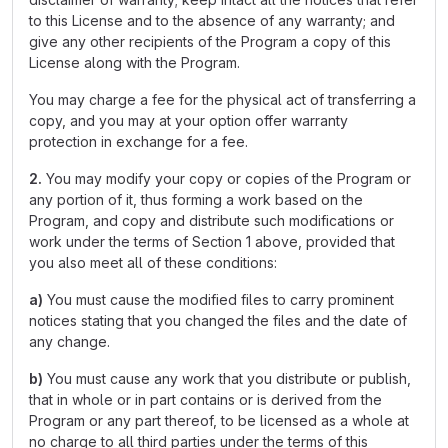
to this License and to the absence of any warranty; and
give any other recipients of the Program a copy of this
License along with the Program.
You may charge a fee for the physical act of transferring a
copy, and you may at your option offer warranty
protection in exchange for a fee.
2.
You may modify your copy or copies of the Program or
any portion of it, thus forming a work based on the
Program, and copy and distribute such modifications or
work under the terms of Section 1 above, provided that
you also meet all of these conditions:
a)
You must cause the modified files to carry prominent
notices stating that you changed the files and the date of
any change.
b)
You must cause any work that you distribute or publish,
that in whole or in part contains or is derived from the
Program or any part thereof, to be licensed as a whole at
no charge to all third parties under the terms of this