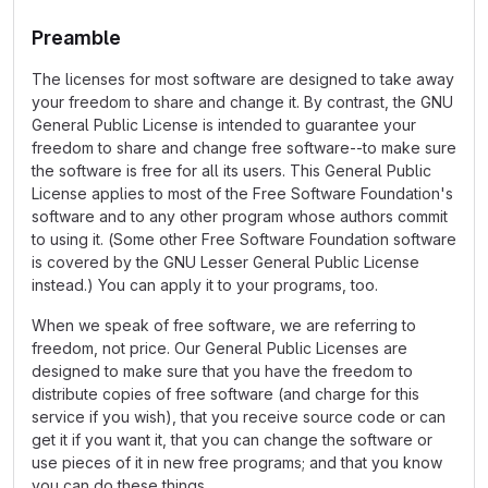
Preamble
The licenses for most software are designed to take away
your freedom to share and change it. By contrast, the GNU
General Public License is intended to guarantee your
freedom to share and change free software--to make sure
the software is free for all its users. This General Public
License applies to most of the Free Software Foundation's
software and to any other program whose authors commit
to using it. (Some other Free Software Foundation software
is covered by the GNU Lesser General Public License
instead.) You can apply it to your programs, too.
When we speak of free software, we are referring to
freedom, not price. Our General Public Licenses are
designed to make sure that you have the freedom to
distribute copies of free software (and charge for this
service if you wish), that you receive source code or can
get it if you want it, that you can change the software or
use pieces of it in new free programs; and that you know
you can do these things.