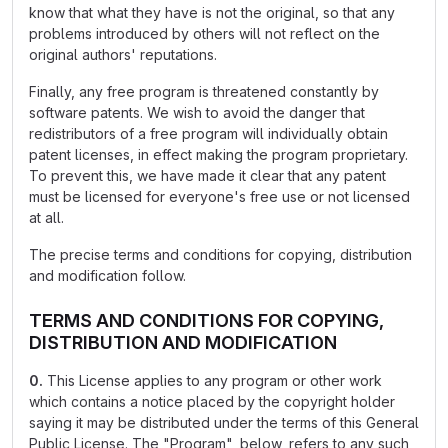
know that what they have is not the original, so that any
problems introduced by others will not reflect on the
original authors' reputations.
Finally, any free program is threatened constantly by
software patents. We wish to avoid the danger that
redistributors of a free program will individually obtain
patent licenses, in effect making the program proprietary.
To prevent this, we have made it clear that any patent
must be licensed for everyone's free use or not licensed
at all.
The precise terms and conditions for copying, distribution
and modification follow.
TERMS AND CONDITIONS FOR COPYING,
DISTRIBUTION AND MODIFICATION
0.
This License applies to any program or other work
which contains a notice placed by the copyright holder
saying it may be distributed under the terms of this General
Public License. The "Program", below, refers to any such