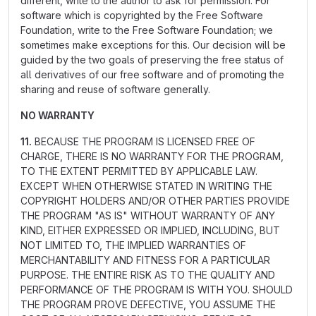
different, write to the author to ask for permission. For
software which is copyrighted by the Free Software
Foundation, write to the Free Software Foundation; we
sometimes make exceptions for this. Our decision will be
guided by the two goals of preserving the free status of
all derivatives of our free software and of promoting the
sharing and reuse of software generally.
NO WARRANTY
11.
BECAUSE THE PROGRAM IS LICENSED FREE OF
CHARGE, THERE IS NO WARRANTY FOR THE PROGRAM,
TO THE EXTENT PERMITTED BY APPLICABLE LAW.
EXCEPT WHEN OTHERWISE STATED IN WRITING THE
COPYRIGHT HOLDERS AND/OR OTHER PARTIES PROVIDE
THE PROGRAM "AS IS" WITHOUT WARRANTY OF ANY
KIND, EITHER EXPRESSED OR IMPLIED, INCLUDING, BUT
NOT LIMITED TO, THE IMPLIED WARRANTIES OF
MERCHANTABILITY AND FITNESS FOR A PARTICULAR
PURPOSE. THE ENTIRE RISK AS TO THE QUALITY AND
PERFORMANCE OF THE PROGRAM IS WITH YOU. SHOULD
THE PROGRAM PROVE DEFECTIVE, YOU ASSUME THE