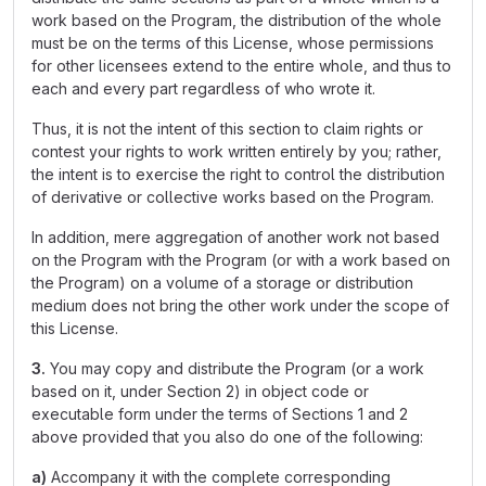
work based on the Program, the distribution of the whole
must be on the terms of this License, whose permissions
for other licensees extend to the entire whole, and thus to
each and every part regardless of who wrote it.
Thus, it is not the intent of this section to claim rights or
contest your rights to work written entirely by you; rather,
the intent is to exercise the right to control the distribution
of derivative or collective works based on the Program.
In addition, mere aggregation of another work not based
on the Program with the Program (or with a work based on
the Program) on a volume of a storage or distribution
medium does not bring the other work under the scope of
this License.
3.
You may copy and distribute the Program (or a work
based on it, under Section 2) in object code or
executable form under the terms of Sections 1 and 2
above provided that you also do one of the following:
a)
Accompany it with the complete corresponding