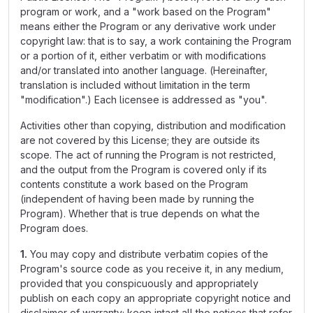
program or work, and a "work based on the Program"
means either the Program or any derivative work under
copyright law: that is to say, a work containing the Program
or a portion of it, either verbatim or with modifications
and/or translated into another language. (Hereinafter,
translation is included without limitation in the term
"modification".) Each licensee is addressed as "you".
Activities other than copying, distribution and modification
are not covered by this License; they are outside its
scope. The act of running the Program is not restricted,
and the output from the Program is covered only if its
contents constitute a work based on the Program
(independent of having been made by running the
Program). Whether that is true depends on what the
Program does.
1.
You may copy and distribute verbatim copies of the
Program's source code as you receive it, in any medium,
provided that you conspicuously and appropriately
publish on each copy an appropriate copyright notice and
disclaimer of warranty; keep intact all the notices that refer