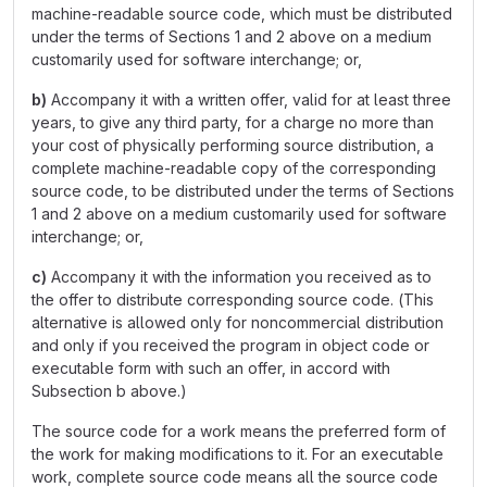
machine-readable source code, which must be distributed
under the terms of Sections 1 and 2 above on a medium
customarily used for software interchange; or,
b)
Accompany it with a written offer, valid for at least three
years, to give any third party, for a charge no more than
your cost of physically performing source distribution, a
complete machine-readable copy of the corresponding
source code, to be distributed under the terms of Sections
1 and 2 above on a medium customarily used for software
interchange; or,
c)
Accompany it with the information you received as to
the offer to distribute corresponding source code. (This
alternative is allowed only for noncommercial distribution
and only if you received the program in object code or
executable form with such an offer, in accord with
Subsection b above.)
The source code for a work means the preferred form of
the work for making modifications to it. For an executable
work, complete source code means all the source code