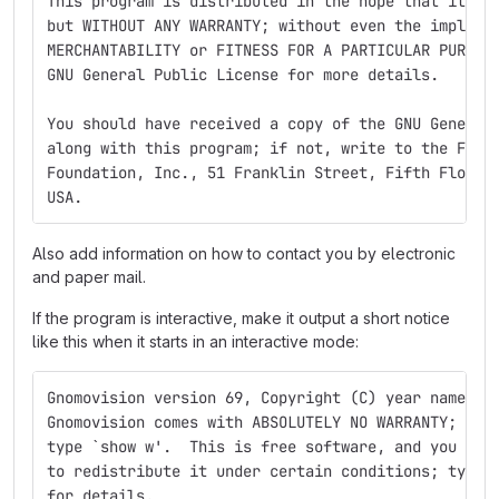
This program is distributed in the hope that it wi
but WITHOUT ANY WARRANTY; without even the implied
MERCHANTABILITY or FITNESS FOR A PARTICULAR PURPOS
GNU General Public License for more details.
You should have received a copy of the GNU General
along with this program; if not, write to the Free
Foundation, Inc., 51 Franklin Street, Fifth Floor,
USA.
Also add information on how to contact you by electronic
and paper mail.
If the program is interactive, make it output a short notice
like this when it starts in an interactive mode:
Gnomovision version 69, Copyright (C) year name of
Gnomovision comes with ABSOLUTELY NO WARRANTY; for
type `show w'.  This is free software, and you are
to redistribute it under certain conditions; type 
for details.