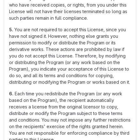
who have received copies, or rights, from you under this
License will not have their licenses terminated so long as
such parties remain in full compliance.
5.
You are not required to accept this License, since you
have not signed it. However, nothing else grants you
permission to modify or distribute the Program or its
derivative works. These actions are prohibited by law if
you do not accept this License. Therefore, by modifying
or distributing the Program (or any work based on the
Program), you indicate your acceptance of this License to
do so, and all its terms and conditions for copying,
distributing or modifying the Program or works based on it.
6.
Each time you redistribute the Program (or any work
based on the Program), the recipient automatically
receives a license from the original licensor to copy,
distribute or modify the Program subject to these terms
and conditions. You may not impose any further restrictions
on the recipients' exercise of the rights granted herein.
You are not responsible for enforcing compliance by third
parties to this License.