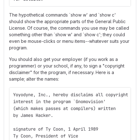
The hypothetical commands `show w' and `show c'
should show the appropriate parts of the General Public
License. Of course, the commands you use may be called
something other than `show w' and `show c'; they could
even be mouse-clicks or menu items--whatever suits your
program.
You should also get your employer (if you work as a
programmer) or your school, if any, to sign a "copyright
disclaimer" for the program, if necessary. Here is a
sample; alter the names:
Yoyodyne, Inc., hereby disclaims all copyright
interest in the program `Gnomovision'
(which makes passes at compilers) written 
by James Hacker.
signature of Ty Coon, 1 April 1989
Ty Coon, President of Vice