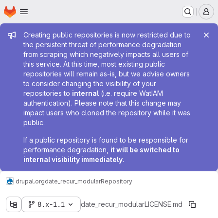
Homepage
Skip to main content
M
Admin message
Creating public repositories is now restricted due to
the persistent threat of performance degradation
from scraping which negatively impacts all users of
this service. At this time, most existing public
repositories will remain as-is, but we advise owners
to consider changing the visibility of your
repositories to
internal
(i.e. require WatIAM
authentication). Please note that this change may
impact users who cloned the repository while it was
public.
If a public repository is found to be responsible for
performance degradation,
it will be switched to
internal visibility immediately
.
drupal.org
date_recur_modular
Repository
8.x-1.1
date_recur_modular
LICENSE.md