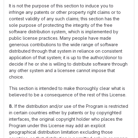
It is not the purpose of this section to induce you to
infringe any patents or other property right claims or to
contest validity of any such claims; this section has the
sole purpose of protecting the integrity of the free
software distribution system, which is implemented by
public license practices. Many people have made
generous contributions to the wide range of software
distributed through that system in reliance on consistent
application of that system; it is up to the author/donor to
decide if he or she is willing to distribute software through
any other system and a licensee cannot impose that
choice.
This section is intended to make thoroughly clear what is
believed to be a consequence of the rest of this License.
8.
If the distribution and/or use of the Program is restricted
in certain countries either by patents or by copyrighted
interfaces, the original copyright holder who places the
Program under this License may add an explicit
geographical distribution limitation excluding those