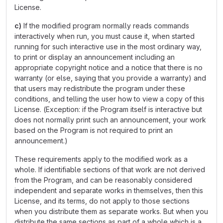
License.
c)
If the modified program normally reads commands
interactively when run, you must cause it, when started
running for such interactive use in the most ordinary way,
to print or display an announcement including an
appropriate copyright notice and a notice that there is no
warranty (or else, saying that you provide a warranty) and
that users may redistribute the program under these
conditions, and telling the user how to view a copy of this
License. (Exception: if the Program itself is interactive but
does not normally print such an announcement, your work
based on the Program is not required to print an
announcement.)
These requirements apply to the modified work as a
whole. If identifiable sections of that work are not derived
from the Program, and can be reasonably considered
independent and separate works in themselves, then this
License, and its terms, do not apply to those sections
when you distribute them as separate works. But when you
distribute the same sections as part of a whole which is a