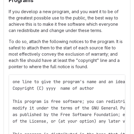
Programs
If you develop a new program, and you want it to be of
the greatest possible use to the public, the best way to
achieve this is to make it free software which everyone
can redistribute and change under these terms.
To do so, attach the following notices to the program. It is
safest to attach them to the start of each source file to
most effectively convey the exclusion of warranty; and
each file should have at least the "copyright" line and a
pointer to where the full notice is found.
one line to give the program's name and an idea of
Copyright (C) yyyy  name of author
This program is free software; you can redistribut
modify it under the terms of the GNU General Publi
as published by the Free Software Foundation; eith
of the License, or (at your option) any later vers