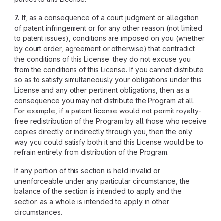
7.
If, as a consequence of a court judgment or allegation
of patent infringement or for any other reason (not limited
to patent issues), conditions are imposed on you (whether
by court order, agreement or otherwise) that contradict
the conditions of this License, they do not excuse you
from the conditions of this License. If you cannot distribute
so as to satisfy simultaneously your obligations under this
License and any other pertinent obligations, then as a
consequence you may not distribute the Program at all.
For example, if a patent license would not permit royalty-
free redistribution of the Program by all those who receive
copies directly or indirectly through you, then the only
way you could satisfy both it and this License would be to
refrain entirely from distribution of the Program.
If any portion of this section is held invalid or
unenforceable under any particular circumstance, the
balance of the section is intended to apply and the
section as a whole is intended to apply in other
circumstances.