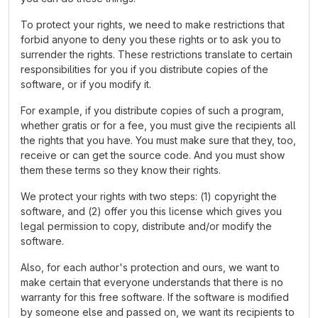
To protect your rights, we need to make restrictions that
forbid anyone to deny you these rights or to ask you to
surrender the rights. These restrictions translate to certain
responsibilities for you if you distribute copies of the
software, or if you modify it.
For example, if you distribute copies of such a program,
whether gratis or for a fee, you must give the recipients all
the rights that you have. You must make sure that they, too,
receive or can get the source code. And you must show
them these terms so they know their rights.
We protect your rights with two steps: (1) copyright the
software, and (2) offer you this license which gives you
legal permission to copy, distribute and/or modify the
software.
Also, for each author's protection and ours, we want to
make certain that everyone understands that there is no
warranty for this free software. If the software is modified
by someone else and passed on, we want its recipients to