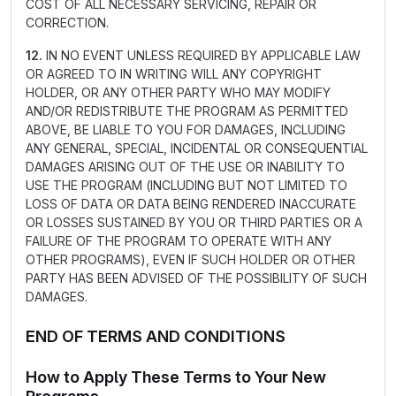
COST OF ALL NECESSARY SERVICING, REPAIR OR
CORRECTION.
12.
IN NO EVENT UNLESS REQUIRED BY APPLICABLE LAW
OR AGREED TO IN WRITING WILL ANY COPYRIGHT
HOLDER, OR ANY OTHER PARTY WHO MAY MODIFY
AND/OR REDISTRIBUTE THE PROGRAM AS PERMITTED
ABOVE, BE LIABLE TO YOU FOR DAMAGES, INCLUDING
ANY GENERAL, SPECIAL, INCIDENTAL OR CONSEQUENTIAL
DAMAGES ARISING OUT OF THE USE OR INABILITY TO
USE THE PROGRAM (INCLUDING BUT NOT LIMITED TO
LOSS OF DATA OR DATA BEING RENDERED INACCURATE
OR LOSSES SUSTAINED BY YOU OR THIRD PARTIES OR A
FAILURE OF THE PROGRAM TO OPERATE WITH ANY
OTHER PROGRAMS), EVEN IF SUCH HOLDER OR OTHER
PARTY HAS BEEN ADVISED OF THE POSSIBILITY OF SUCH
DAMAGES.
END OF TERMS AND CONDITIONS
How to Apply These Terms to Your New