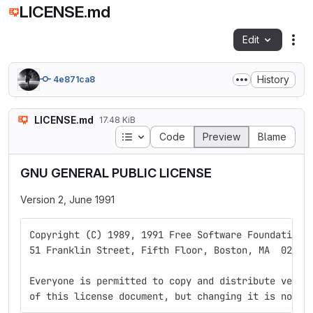
LICENSE.md
Edit
Fil
History
4e871ca8
LICENSE.md
17.48 KiB
Table of contents
Code
Preview
Blame
GNU GENERAL PUBLIC LICENSE
Version 2, June 1991
Copyright (C) 1989, 1991 Free Software Foundation,
51 Franklin Street, Fifth Floor, Boston, MA  02110
Everyone is permitted to copy and distribute verba
of this license document, but changing it is not a