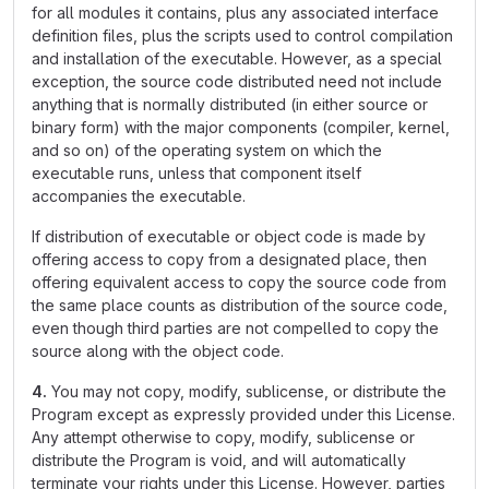
for all modules it contains, plus any associated interface
definition files, plus the scripts used to control compilation
and installation of the executable. However, as a special
exception, the source code distributed need not include
anything that is normally distributed (in either source or
binary form) with the major components (compiler, kernel,
and so on) of the operating system on which the
executable runs, unless that component itself
accompanies the executable.
If distribution of executable or object code is made by
offering access to copy from a designated place, then
offering equivalent access to copy the source code from
the same place counts as distribution of the source code,
even though third parties are not compelled to copy the
source along with the object code.
4.
You may not copy, modify, sublicense, or distribute the
Program except as expressly provided under this License.
Any attempt otherwise to copy, modify, sublicense or
distribute the Program is void, and will automatically
terminate your rights under this License. However, parties