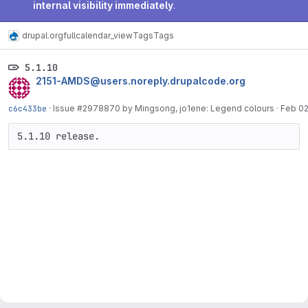
internal visibility immediately
.
drupal.org
fullcalendar_view
Tags
Tags
5.1.10
2151-AMDS@users.noreply.drupalcode.org
c6c433be
·
Issue #2978870 by Mingsong, jo1ene: Legend colours
·
Feb 02
5.1.10 release.