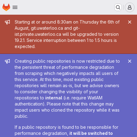
Homepage
Skip to main content
M
Admin message
Starting at or around 8:30am on Thursday the 6th of
August, git.uwaterloo.ca and git-
ist.private.uwaterloo.ca will be upgraded to version
19.2.1. Service interruption between 1 to 1.5 hours is
expected.
Admin message
Creating public repositories is now restricted due to
the persistent threat of performance degradation
from scraping which negatively impacts all users of
this service. At this time, most existing public
repositories will remain as-is, but we advise owners
to consider changing the visibility of your
repositories to
internal
(i.e. require WatIAM
authentication). Please note that this change may
impact users who cloned the repository while it was
public.
If a public repository is found to be responsible for
performance degradation,
it will be switched to