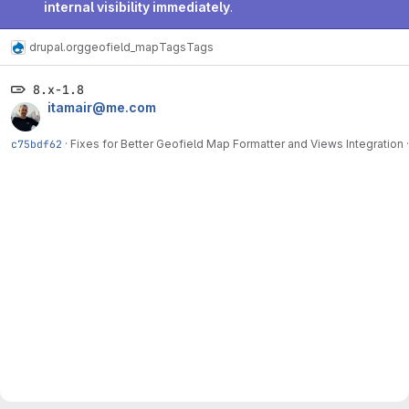
internal visibility immediately
.
drupal.org
geofield_map
Tags
Tags
8.x-1.8
itamair@me.com
c75bdf62
·
Fixes for Better Geofield Map Formatter and Views Integration