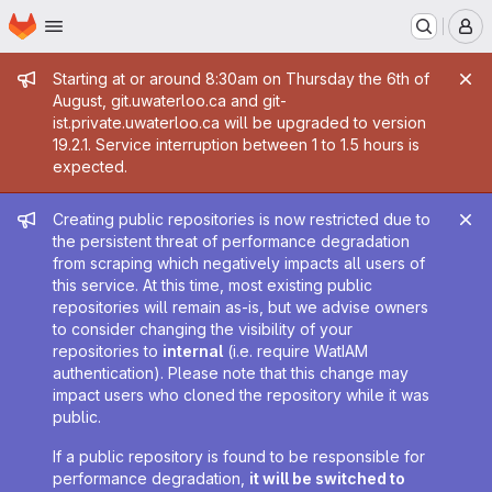
Homepage
Skip to main content
M
Admin message
Starting at or around 8:30am on Thursday the 6th of
August, git.uwaterloo.ca and git-
ist.private.uwaterloo.ca will be upgraded to version
19.2.1. Service interruption between 1 to 1.5 hours is
expected.
Admin message
Creating public repositories is now restricted due to
the persistent threat of performance degradation
from scraping which negatively impacts all users of
this service. At this time, most existing public
repositories will remain as-is, but we advise owners
to consider changing the visibility of your
repositories to
internal
(i.e. require WatIAM
authentication). Please note that this change may
impact users who cloned the repository while it was
public.
If a public repository is found to be responsible for
performance degradation,
it will be switched to