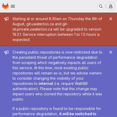
Homepage
Skip to main content
M
Admin message
Starting at or around 8:30am on Thursday the 6th of
August, git.uwaterloo.ca and git-
ist.private.uwaterloo.ca will be upgraded to version
19.2.1. Service interruption between 1 to 1.5 hours is
expected.
Admin message
Creating public repositories is now restricted due to
the persistent threat of performance degradation
from scraping which negatively impacts all users of
this service. At this time, most existing public
repositories will remain as-is, but we advise owners
to consider changing the visibility of your
repositories to
internal
(i.e. require WatIAM
authentication). Please note that this change may
impact users who cloned the repository while it was
public.
If a public repository is found to be responsible for
performance degradation,
it will be switched to