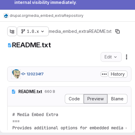
internal visibility immediately
.
drupal.org
media_embed_extra
Repository
1.0.x
media_embed_extra
README.txt
README.txt
Edit
Fil
History
120234f7
README.txt
660 B
Code
Preview
Blame
# Media Embed Extra

===

Provides additional options for embedded media enti