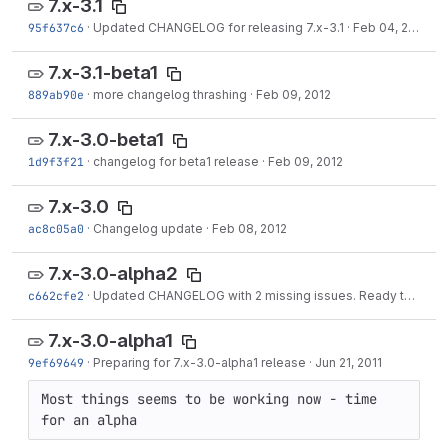
7.x-3.1
95f637c6
·
Updated CHANGELOG for releasing 7.x-3.1
·
Feb 04, 2013
7.x-3.1-beta1
889ab90e
·
more changelog thrashing
·
Feb 09, 2012
7.x-3.0-beta1
1d9f3f21
·
changelog for beta1 release
·
Feb 09, 2012
7.x-3.0
ac8c05a0
·
Changelog update
·
Feb 08, 2012
7.x-3.0-alpha2
c662cfe2
·
Updated CHANGELOG with 2 missing issues. Ready to release 7.x-3.0-alpha2.
7.x-3.0-alpha1
9ef69649
·
Preparing for 7.x-3.0-alpha1 release
·
Jun 21, 2011
Most things seems to be working now - time 
for an alpha