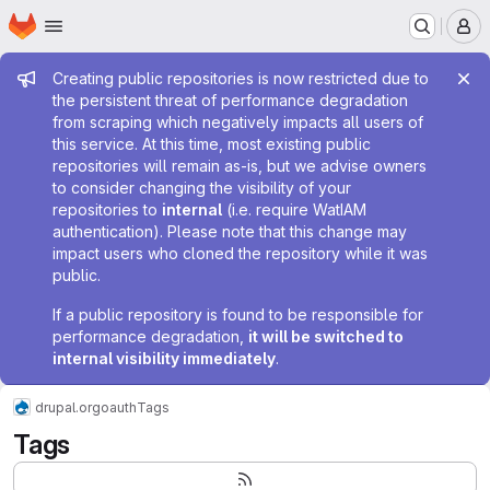
Homepage
Skip to main content
M
Admin message
Creating public repositories is now restricted due to
the persistent threat of performance degradation
from scraping which negatively impacts all users of
this service. At this time, most existing public
repositories will remain as-is, but we advise owners
to consider changing the visibility of your
repositories to
internal
(i.e. require WatIAM
authentication). Please note that this change may
impact users who cloned the repository while it was
public.
If a public repository is found to be responsible for
performance degradation,
it will be switched to
internal visibility immediately
.
drupal.org
oauth
Tags
Tags