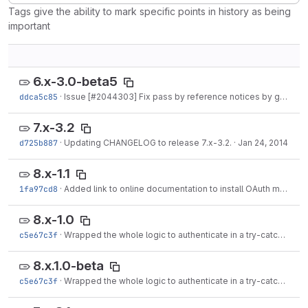
Tags give the ability to mark specific points in history as being
important
6.x-3.0-beta5
ddca5c85
·
Issue [#2044303] Fix pass by reference notices by grndlvl
·
7.x-3.2
d725b887
·
Updating CHANGELOG to release 7.x-3.2.
·
Jan 24, 2014
8.x-1.1
1fa97cd8
·
Added link to online documentation to install OAuth module at README.txt.
8.x-1.0
c5e67c3f
·
Wrapped the whole logic to authenticate in a try-catch since OAuthConsumer()...
8.x.1.0-beta
c5e67c3f
·
Wrapped the whole logic to authenticate in a try-catch since OAuthConsumer()...