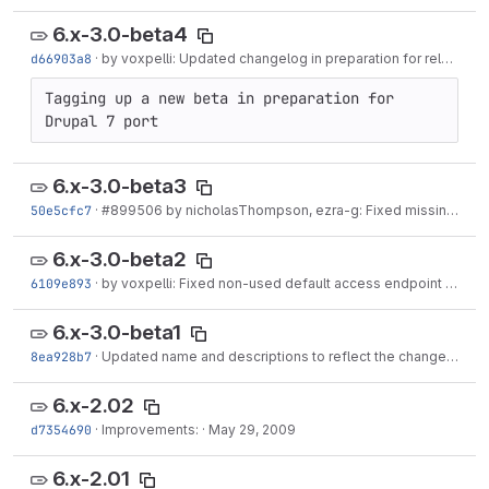
6.x-3.0-beta4
d66903a8
·
by voxpelli: Updated changelog in preparation for release
·
Tagging up a new beta in preparation for 
Drupal 7 port
6.x-3.0-beta3
50e5cfc7
·
#899506 by nicholasThompson, ezra-g: Fixed missing class in oauth_common_autoload_info()
6.x-3.0-beta2
6109e893
·
by voxpelli: Fixed non-used default access endpoint in client
6.x-3.0-beta1
8ea928b7
·
Updated name and descriptions to reflect the change from oauth_common to oauth.
6.x-2.02
d7354690
·
Improvements:
·
May 29, 2009
6.x-2.01