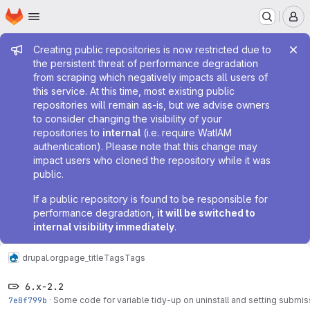
Homepage
Skip to main content
M
Admin message
Creating public repositories is now restricted due to
the persistent threat of performance degradation
from scraping which negatively impacts all users of
this service. At this time, most existing public
repositories will remain as-is, but we advise owners
to consider changing the visibility of your
repositories to
internal
(i.e. require WatIAM
authentication). Please note that this change may
impact users who cloned the repository while it was
public.
If a public repository is found to be responsible for
performance degradation,
it will be switched to
internal visibility immediately
.
drupal.org
page_title
Tags
Tags
6.x-2.2
7e8f799b
·
Some code for variable tidy-up on uninstall and setting submis