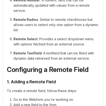
Remote Number
: A numeric field that can be
automatically updated with values from a remote
service.
Remote Radios
: Similar to remote checkboxes but
allows users to select only one option from a dynamic
list.
Remote Select
: Provides a select dropdown menu
with options fetched from an external source.
Remote Textfield
: A textfield that can be filled with
dynamic data retrieved from an external service.
Configuring a Remote Field
1. Adding a Remote Field
To create a remote field, follow these steps:
Go to the Webform you're working on.
Add a new field to the form.