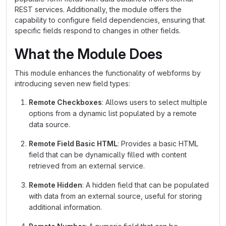
REST services. Additionally, the module offers the
capability to configure field dependencies, ensuring that
specific fields respond to changes in other fields.
What the Module Does
This module enhances the functionality of webforms by
introducing seven new field types:
Remote Checkboxes
: Allows users to select multiple
options from a dynamic list populated by a remote
data source.
Remote Field Basic HTML
: Provides a basic HTML
field that can be dynamically filled with content
retrieved from an external service.
Remote Hidden
: A hidden field that can be populated
with data from an external source, useful for storing
additional information.