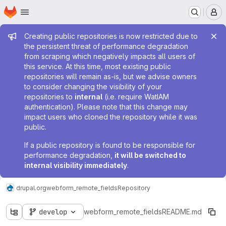
Homepage
Skip to main content
M
Admin message
Creating public repositories is now restricted due to
the persistent threat of performance degradation
from scraping which negatively impacts all users of
this service. At this time, most existing public
repositories will remain as-is, but we advise owners
to consider changing the visibility of your
repositories to
internal
(i.e. require WatIAM
authentication). Please note that this change may
impact users who cloned the repository while it was
public.
If a public repository is found to be responsible for
performance degradation,
it will be switched to
internal visibility immediately
.
drupal.org
webform_remote_fields
Repository
develop
webform_remote_fields
README.md