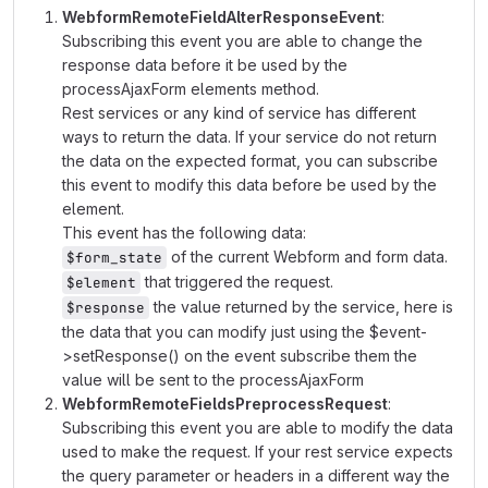
WebformRemoteFieldAlterResponseEvent
:
Subscribing this event you are able to change the
response data before it be used by the
processAjaxForm elements method.
Rest services or any kind of service has different
ways to return the data. If your service do not return
the data on the expected format, you can subscribe
this event to modify this data before be used by the
element.
This event has the following data:
of the current Webform and form data.
$form_state
that triggered the request.
$element
the value returned by the service, here is
$response
the data that you can modify just using the $event-
>setResponse() on the event subscribe them the
value will be sent to the processAjaxForm
WebformRemoteFieldsPreprocessRequest
:
Subscribing this event you are able to modify the data
used to make the request. If your rest service expects
the query parameter or headers in a different way the