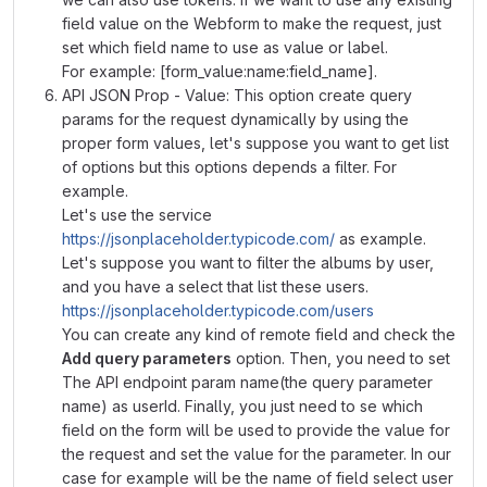
field value on the Webform to make the request, just
set which field name to use as value or label.
For example: [form_value:name:field_name].
API JSON Prop - Value: This option create query
params for the request dynamically by using the
proper form values, let's suppose you want to get list
of options but this options depends a filter. For
example.
Let's use the service
https://jsonplaceholder.typicode.com/
as example.
Let's suppose you want to filter the albums by user,
and you have a select that list these users.
https://jsonplaceholder.typicode.com/users
You can create any kind of remote field and check the
Add query parameters
option. Then, you need to set
The API endpoint param name(the query parameter
name) as userId. Finally, you just need to se which
field on the form will be used to provide the value for
the request and set the value for the parameter. In our
case for example will be the name of field select user