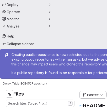
Deploy
Operate
Monitor
Analyze
Help
Collapse sidebar
Admin message
Creating public repositories is now restricted due to the per
existing public repositories will remain as-is, but we advise 
this change may impact users who cloned the repository whil
If a public repository is found to be responsible for perfo
Derek Trider
ECE452
Repository
Files
master
f
README