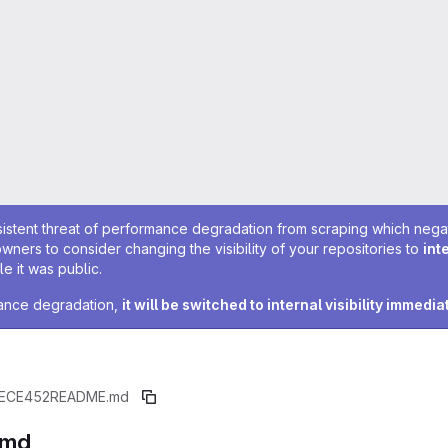
sistent threat of performance degradation from scraping which negativ
owners to consider changing the visibility of your repositories to
int
e it was public.
rmance degradation,
it will be switched to internal visibility immedia
ECE452
README.md
.md