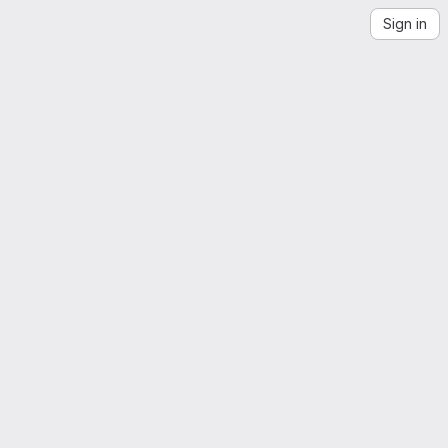
Sign in