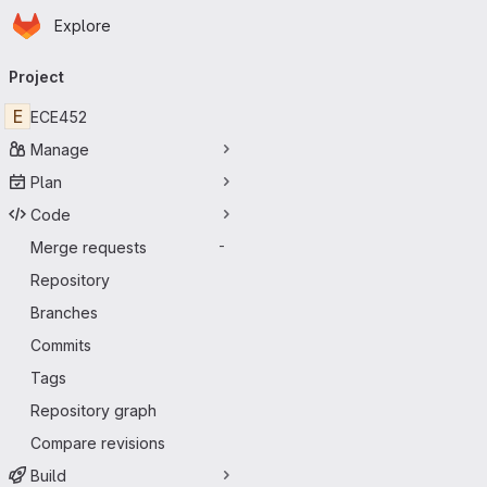
Homepage
Skip to main content
Explore
Primary navigation
Project
E
ECE452
Manage
Plan
Code
Merge requests
-
Repository
Branches
Commits
Tags
Repository graph
Compare revisions
Build