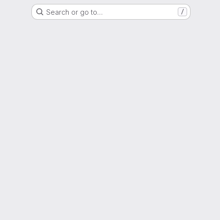
Search or go to…
/