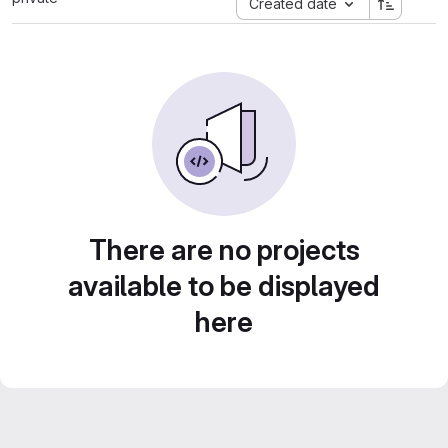
Created date
There are no projects
available to be displayed
here