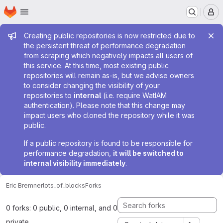
Homepage
Skip to main content
M
Admin message
Creating public repositories is now restricted due to
the persistent threat of performance degradation
from scraping which negatively impacts all users of
this service. At this time, most existing public
repositories will remain as-is, but we advise owners
to consider changing the visibility of your
repositories to
internal
(i.e. require WatIAM
authentication). Please note that this change may
impact users who cloned the repository while it was
public.
If a public repository is found to be responsible for
performance degradation,
it will be switched to
internal visibility immediately
.
Eric Bremner
lots_of_blocks
Forks
0 forks: 0 public, 0 internal, and 0
private