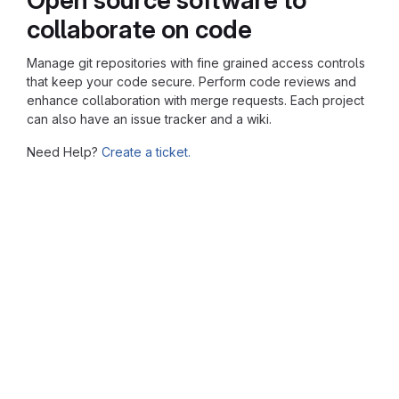
collaborate on code
Manage git repositories with fine grained access controls
that keep your code secure. Perform code reviews and
enhance collaboration with merge requests. Each project
can also have an issue tracker and a wiki.
Need Help?
Create a ticket.