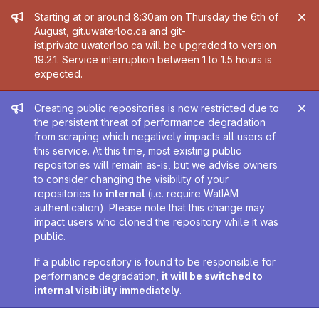
Admin message
Starting at or around 8:30am on Thursday the 6th of
August, git.uwaterloo.ca and git-
ist.private.uwaterloo.ca will be upgraded to version
19.2.1. Service interruption between 1 to 1.5 hours is
expected.
Admin message
Creating public repositories is now restricted due to
the persistent threat of performance degradation
from scraping which negatively impacts all users of
this service. At this time, most existing public
repositories will remain as-is, but we advise owners
to consider changing the visibility of your
repositories to
internal
(i.e. require WatIAM
authentication). Please note that this change may
impact users who cloned the repository while it was
public.
If a public repository is found to be responsible for
performance degradation,
it will be switched to
internal visibility immediately
.