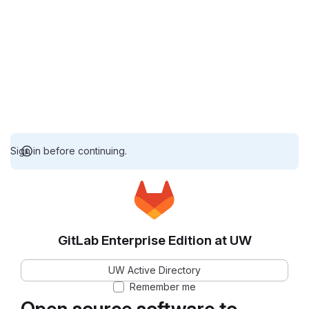
Sign in before continuing.
GitLab Enterprise Edition at UW
UW Active Directory
Remember me
Open source software to