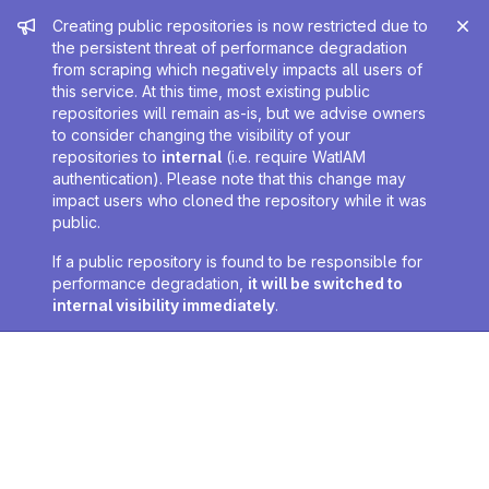
Admin message
Creating public repositories is now restricted due to
the persistent threat of performance degradation
from scraping which negatively impacts all users of
this service. At this time, most existing public
repositories will remain as-is, but we advise owners
to consider changing the visibility of your
repositories to
internal
(i.e. require WatIAM
authentication). Please note that this change may
impact users who cloned the repository while it was
public.
If a public repository is found to be responsible for
performance degradation,
it will be switched to
internal visibility immediately
.