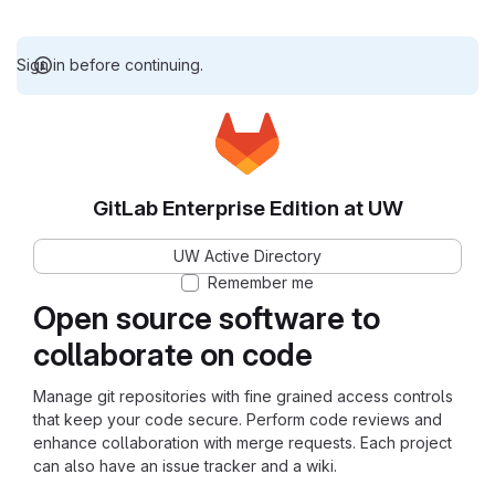
Sign in before continuing.
GitLab Enterprise Edition at UW
UW Active Directory
Remember me
Open source software to
collaborate on code
Manage git repositories with fine grained access controls
that keep your code secure. Perform code reviews and
enhance collaboration with merge requests. Each project
can also have an issue tracker and a wiki.