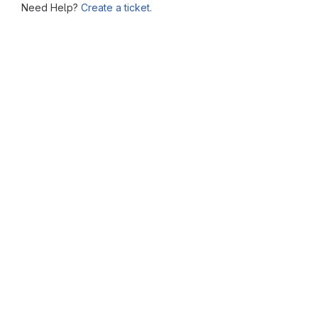
Need Help?
Create a ticket.