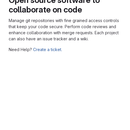
collaborate on code
Manage git repositories with fine grained access controls
that keep your code secure. Perform code reviews and
enhance collaboration with merge requests. Each project
can also have an issue tracker and a wiki.
Need Help?
Create a ticket.