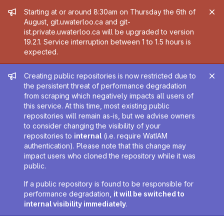
Admin message
Starting at or around 8:30am on Thursday the 6th of
August, git.uwaterloo.ca and git-
ist.private.uwaterloo.ca will be upgraded to version
19.2.1. Service interruption between 1 to 1.5 hours is
expected.
Admin message
Creating public repositories is now restricted due to
the persistent threat of performance degradation
from scraping which negatively impacts all users of
this service. At this time, most existing public
repositories will remain as-is, but we advise owners
to consider changing the visibility of your
repositories to
internal
(i.e. require WatIAM
authentication). Please note that this change may
impact users who cloned the repository while it was
public.
If a public repository is found to be responsible for
performance degradation,
it will be switched to
internal visibility immediately
.