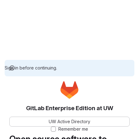
Sign in before continuing.
GitLab Enterprise Edition at UW
UW Active Directory
Remember me
Open source software to