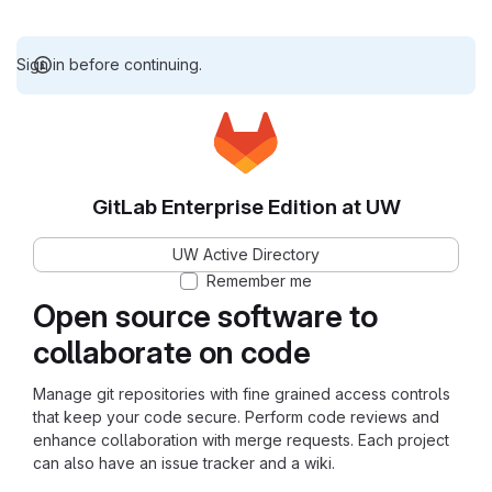
Sign in before continuing.
GitLab Enterprise Edition at UW
UW Active Directory
Remember me
Open source software to
collaborate on code
Manage git repositories with fine grained access controls
that keep your code secure. Perform code reviews and
enhance collaboration with merge requests. Each project
can also have an issue tracker and a wiki.