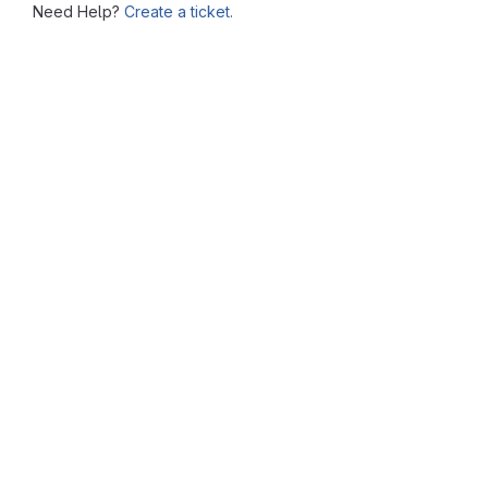
Need Help?
Create a ticket.