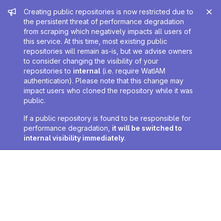
Admin message
Creating public repositories is now restricted due to
the persistent threat of performance degradation
from scraping which negatively impacts all users of
this service. At this time, most existing public
repositories will remain as-is, but we advise owners
to consider changing the visibility of your
repositories to
internal
(i.e. require WatIAM
authentication). Please note that this change may
impact users who cloned the repository while it was
public.
If a public repository is found to be responsible for
performance degradation,
it will be switched to
internal visibility immediately
.