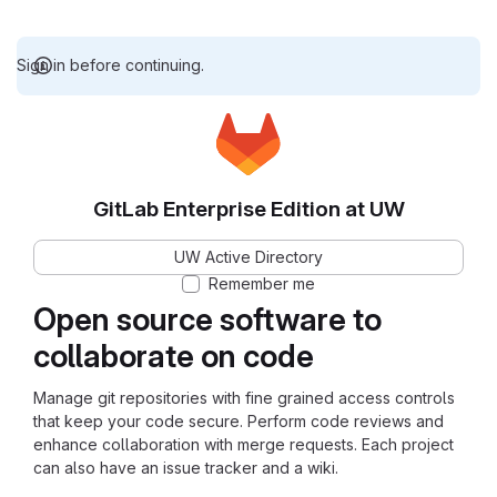
Sign in before continuing.
GitLab Enterprise Edition at UW
UW Active Directory
Remember me
Open source software to
collaborate on code
Manage git repositories with fine grained access controls
that keep your code secure. Perform code reviews and
enhance collaboration with merge requests. Each project
can also have an issue tracker and a wiki.