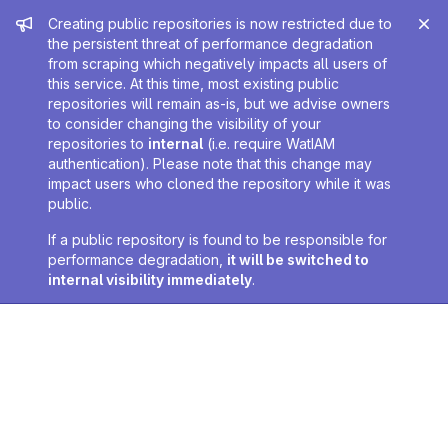
Admin message
Creating public repositories is now restricted due to
the persistent threat of performance degradation
from scraping which negatively impacts all users of
this service. At this time, most existing public
repositories will remain as-is, but we advise owners
to consider changing the visibility of your
repositories to
internal
(i.e. require WatIAM
authentication). Please note that this change may
impact users who cloned the repository while it was
public.
If a public repository is found to be responsible for
performance degradation,
it will be switched to
internal visibility immediately
.