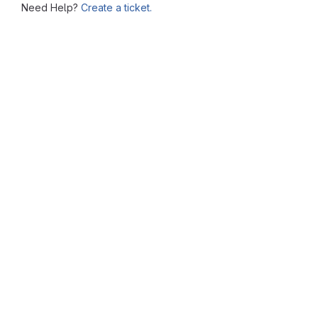
Need Help?
Create a ticket.