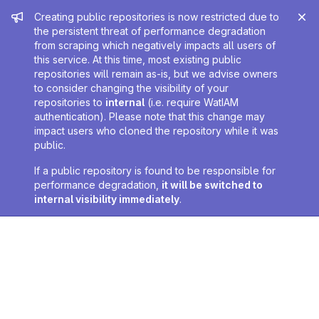
Admin message
Creating public repositories is now restricted due to
the persistent threat of performance degradation
from scraping which negatively impacts all users of
this service. At this time, most existing public
repositories will remain as-is, but we advise owners
to consider changing the visibility of your
repositories to
internal
(i.e. require WatIAM
authentication). Please note that this change may
impact users who cloned the repository while it was
public.
If a public repository is found to be responsible for
performance degradation,
it will be switched to
internal visibility immediately
.