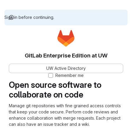
Sign in before continuing.
GitLab Enterprise Edition at UW
UW Active Directory
Remember me
Open source software to
collaborate on code
Manage git repositories with fine grained access controls
that keep your code secure. Perform code reviews and
enhance collaboration with merge requests. Each project
can also have an issue tracker and a wiki.