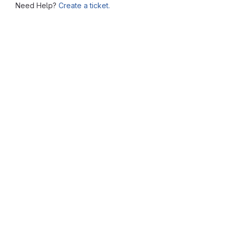
Need Help?
Create a ticket.