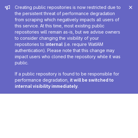
Admin message
Creating public repositories is now restricted due to
the persistent threat of performance degradation
from scraping which negatively impacts all users of
this service. At this time, most existing public
repositories will remain as-is, but we advise owners
to consider changing the visibility of your
repositories to
internal
(i.e. require WatIAM
authentication). Please note that this change may
impact users who cloned the repository while it was
public.
If a public repository is found to be responsible for
performance degradation,
it will be switched to
internal visibility immediately
.