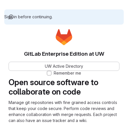
Sign in before continuing.
GitLab Enterprise Edition at UW
UW Active Directory
Remember me
Open source software to
collaborate on code
Manage git repositories with fine grained access controls
that keep your code secure. Perform code reviews and
enhance collaboration with merge requests. Each project
can also have an issue tracker and a wiki.