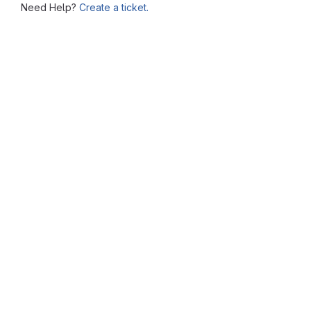
Need Help?
Create a ticket.