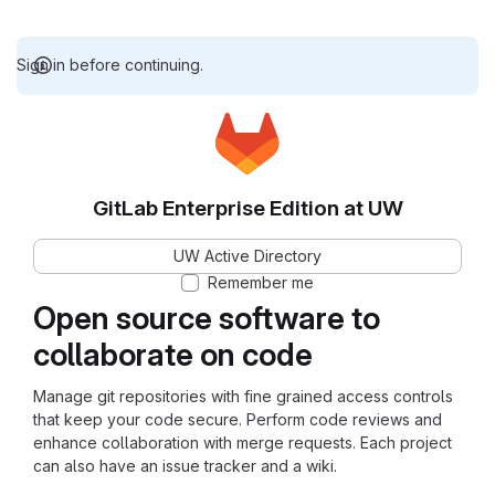
Sign in before continuing.
GitLab Enterprise Edition at UW
UW Active Directory
Remember me
Open source software to
collaborate on code
Manage git repositories with fine grained access controls
that keep your code secure. Perform code reviews and
enhance collaboration with merge requests. Each project
can also have an issue tracker and a wiki.