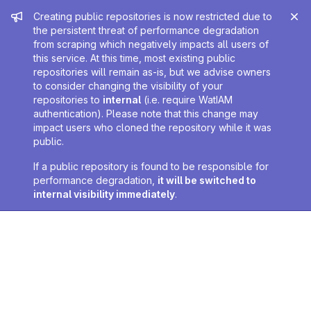
Admin message
Creating public repositories is now restricted due to
the persistent threat of performance degradation
from scraping which negatively impacts all users of
this service. At this time, most existing public
repositories will remain as-is, but we advise owners
to consider changing the visibility of your
repositories to
internal
(i.e. require WatIAM
authentication). Please note that this change may
impact users who cloned the repository while it was
public.
If a public repository is found to be responsible for
performance degradation,
it will be switched to
internal visibility immediately
.