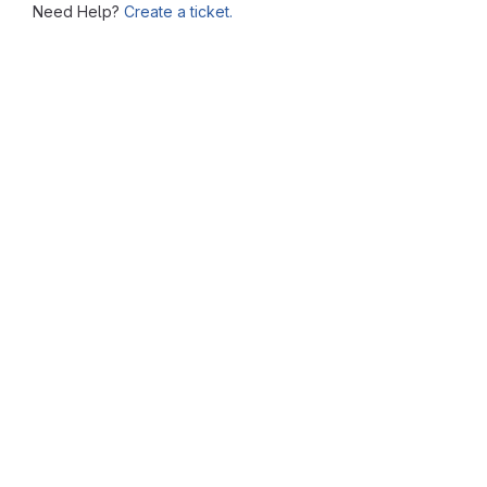
Need Help?
Create a ticket.