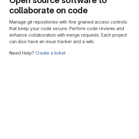
collaborate on code
Manage git repositories with fine grained access controls
that keep your code secure. Perform code reviews and
enhance collaboration with merge requests. Each project
can also have an issue tracker and a wiki.
Need Help?
Create a ticket.