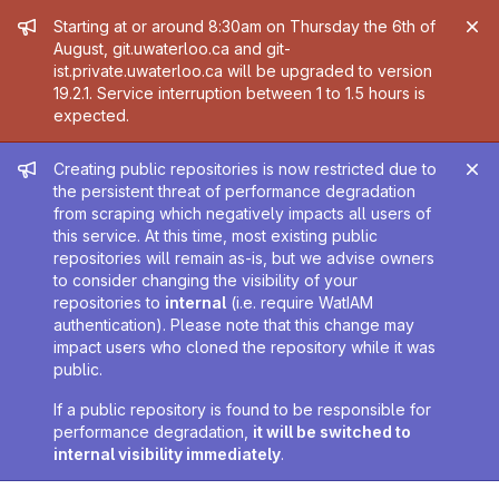
Admin message
Starting at or around 8:30am on Thursday the 6th of
August, git.uwaterloo.ca and git-
ist.private.uwaterloo.ca will be upgraded to version
19.2.1. Service interruption between 1 to 1.5 hours is
expected.
Admin message
Creating public repositories is now restricted due to
the persistent threat of performance degradation
from scraping which negatively impacts all users of
this service. At this time, most existing public
repositories will remain as-is, but we advise owners
to consider changing the visibility of your
repositories to
internal
(i.e. require WatIAM
authentication). Please note that this change may
impact users who cloned the repository while it was
public.
If a public repository is found to be responsible for
performance degradation,
it will be switched to
internal visibility immediately
.