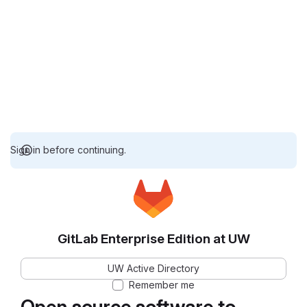
Sign in before continuing.
GitLab Enterprise Edition at UW
UW Active Directory
Remember me
Open source software to