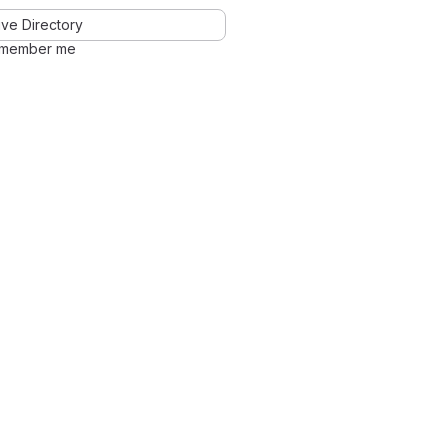
ve Directory
member me