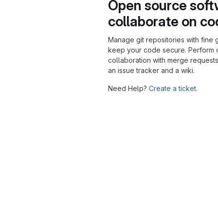
Open source soft
collaborate on c
Manage git repositories with fine 
keep your code secure. Perform
collaboration with merge requests
an issue tracker and a wiki.
Need Help?
Create a ticket.