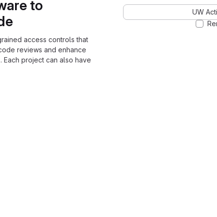
ware to
UW Acti
ode
Re
grained access controls that
 code reviews and enhance
. Each project can also have