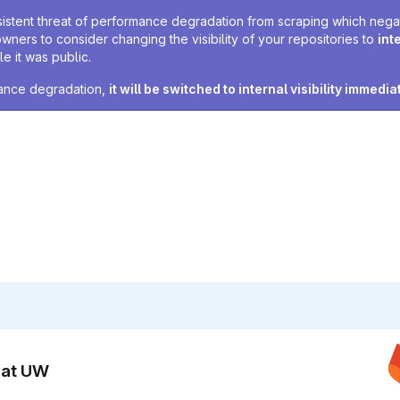
sistent threat of performance degradation from scraping which negativ
owners to consider changing the visibility of your repositories to
int
e it was public.
rmance degradation,
it will be switched to internal visibility immedia
n at UW