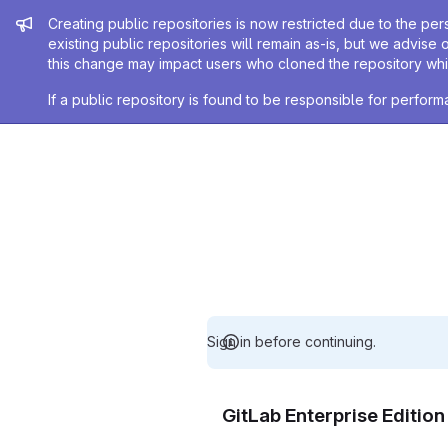
Admin message
Creating public repositories is now restricted due to the per
existing public repositories will remain as-is, but we advise 
this change may impact users who cloned the repository whil
If a public repository is found to be responsible for perfo
Sign in before continuing.
GitLab Enterprise Editio