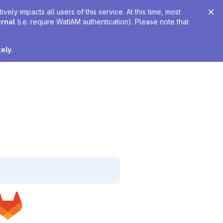
ely impacts all users of this service. At this time, most
ernal
(i.e. require WatIAM authentication). Please note that
tely
.