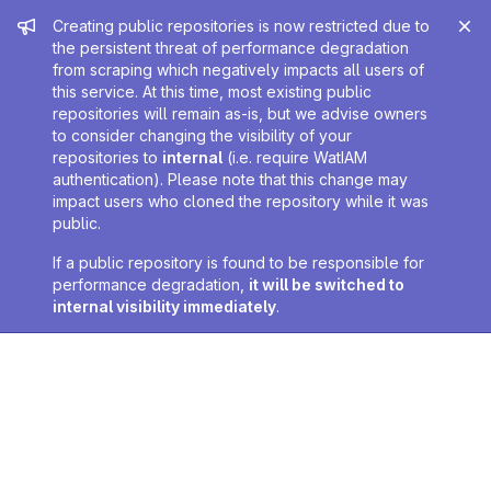
Admin message
Creating public repositories is now restricted due to
the persistent threat of performance degradation
from scraping which negatively impacts all users of
this service. At this time, most existing public
repositories will remain as-is, but we advise owners
to consider changing the visibility of your
repositories to
internal
(i.e. require WatIAM
authentication). Please note that this change may
impact users who cloned the repository while it was
public.
If a public repository is found to be responsible for
performance degradation,
it will be switched to
internal visibility immediately
.