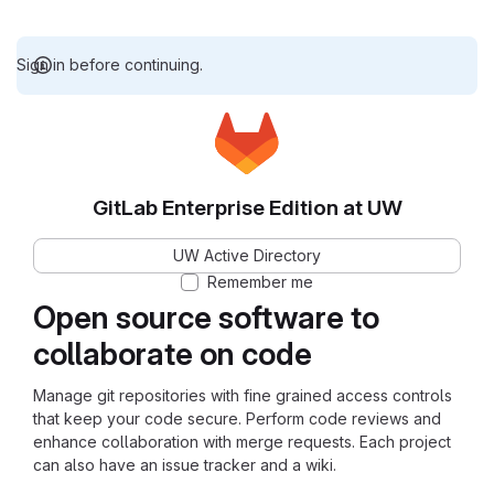
Sign in before continuing.
GitLab Enterprise Edition at UW
UW Active Directory
Remember me
Open source software to
collaborate on code
Manage git repositories with fine grained access controls
that keep your code secure. Perform code reviews and
enhance collaboration with merge requests. Each project
can also have an issue tracker and a wiki.