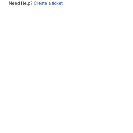
Need Help?
Create a ticket.