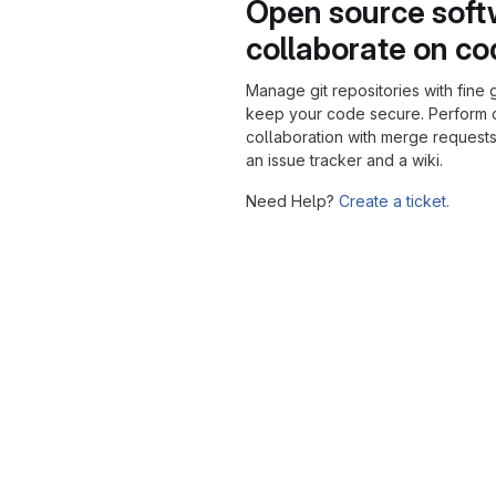
Open source soft
collaborate on c
Manage git repositories with fine 
keep your code secure. Perform
collaboration with merge requests
an issue tracker and a wiki.
Need Help?
Create a ticket.