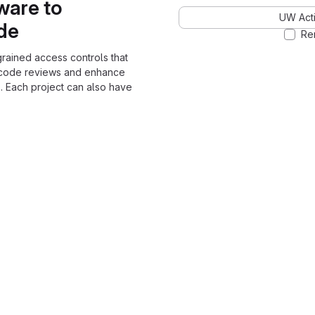
ware to
UW Acti
ode
Re
grained access controls that
 code reviews and enhance
. Each project can also have