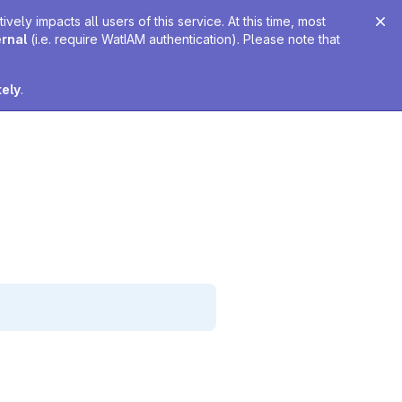
ely impacts all users of this service. At this time, most
ernal
(i.e. require WatIAM authentication). Please note that
tely
.