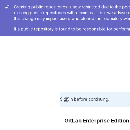
Admin message
Creating public repositories is now restricted due to the per
existing public repositories will remain as-is, but we advise 
this change may impact users who cloned the repository whil
If a public repository is found to be responsible for perfo
Sign in before continuing.
GitLab Enterprise Editio