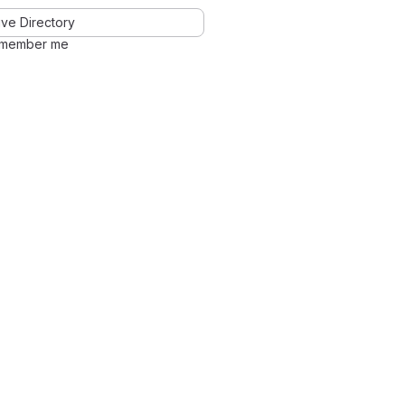
ve Directory
member me