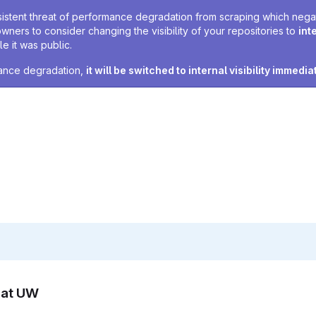
sistent threat of performance degradation from scraping which negativ
owners to consider changing the visibility of your repositories to
int
e it was public.
rmance degradation,
it will be switched to internal visibility immedia
n at UW