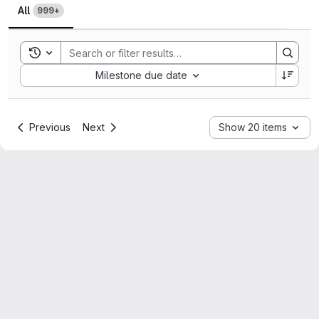
All
999+
Toggle search history
Sort by:
Milestone due date
Previous
Next
Show 20 items