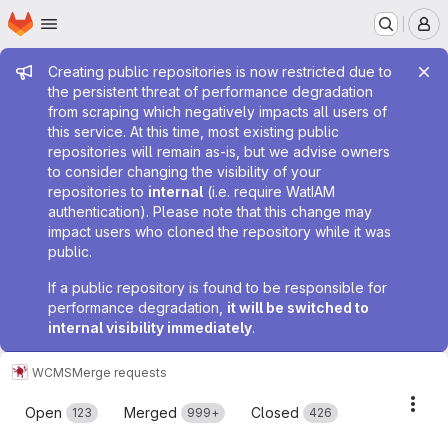
Homepage
Skip to main content
M
Admin message
Creating public repositories is now restricted due to
the persistent threat of performance degradation
from scraping which negatively impacts all users of
this service. At this time, most existing public
repositories will remain as-is, but we advise owners
to consider changing the visibility of your
repositories to
internal
(i.e. require WatIAM
authentication). Please note that this change may
impact users who cloned the repository while it was
public.
If a public repository is found to be responsible for
performance degradation,
it will be switched to
internal visibility immediately
.
WCMS
Merge requests
Merge requests
Acti
Open
Merged
Closed
123
999+
426