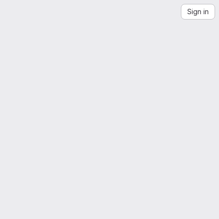
Sign in