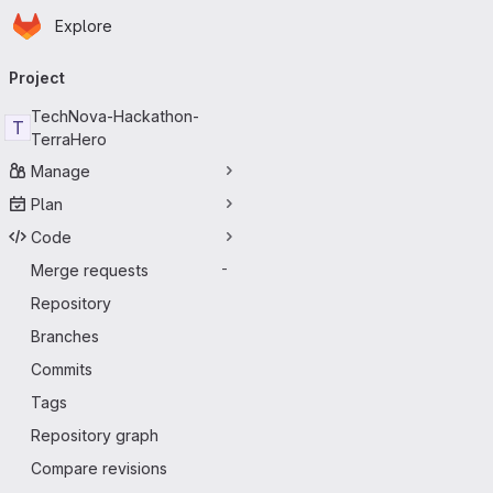
Homepage
Skip to main content
Explore
Primary navigation
Project
TechNova-Hackathon-
T
TerraHero
Manage
Plan
Code
Merge requests
-
Repository
Branches
Commits
Tags
Repository graph
Compare revisions