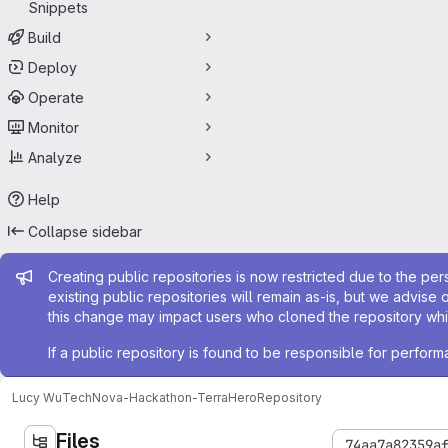
Snippets
Build
Deploy
Operate
Monitor
Analyze
Help
Collapse sidebar
Admin message
Creating public repositories is now restricted due to the per
existing public repositories will remain as-is, but we advise 
this change may impact users who cloned the repository whil
If a public repository is found to be responsible for perfo
Lucy Wu
TechNova-Hackathon-TerraHero
Repository
Files
74aa7a82359a