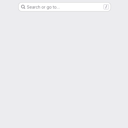
Search or go to…
/