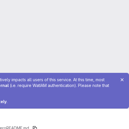
ely impacts all users of this service. At this time, most
ernal
(i.e. require WatIAM authentication). Please note that
tely
.
ero
README.md