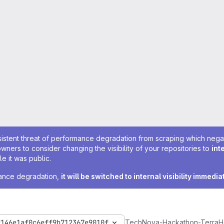
sistent threat of performance degradation from scraping which negativ
owners to consider changing the visibility of your repositories to
int
e it was public.
rmance degradation,
it will be switched to internal visibility immedia
f146e1af0c6eff9b712367e9010f
TechNova-Hackathon-TerraH