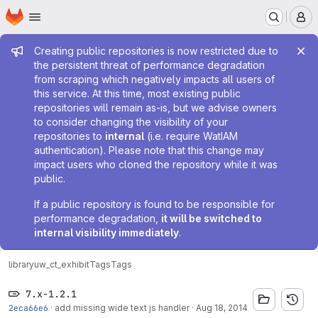
Homepage
Skip to main content
M
Admin message
Creating public repositories is now restricted due to
the persistent threat of performance degradation
from scraping which negatively impacts all users of
this service. At this time, most existing public
repositories will remain as-is, but we advise owners
to consider changing the visibility of your
repositories to
internal
(i.e. require WatIAM
authentication). Please note that this change may
impact users who cloned the repository while it was
public.
If a public repository is found to be responsible for
performance degradation,
it will be switched to
internal visibility immediately
.
library
uw_ct_exhibit
Tags
Tags
7.x-1.2.1
2eca66e6
·
add missing wide text js handler
·
Aug 18, 2014