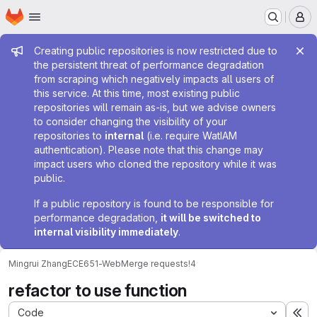
Homepage
Skip to main content
M
Admin message
Creating public repositories is now restricted due to
the persistent threat of performance degradation
from scraping which negatively impacts all users of
this service. At this time, most existing public
repositories will remain as-is, but we advise owners
to consider changing the visibility of your
repositories to
internal
(i.e. require WatIAM
authentication). Please note that this change may
impact users who cloned the repository while it was
public.
If a public repository is found to be responsible for
performance degradation,
it will be switched to
internal visibility immediately
.
Mingrui Zhang
ECE651-Web
Merge requests
!4
refactor to use function
Code