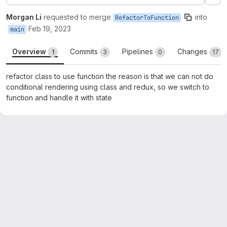
Ex
Morgan Li
requested to merge
into
RefactorToFunction
Feb 19, 2023
main
Overview
Commits
Pipelines
Changes
1
3
0
17
refactor class to use function the reason is that we can not do
conditional rendering using class and redux, so we switch to
function and handle it with state
Merge request reports