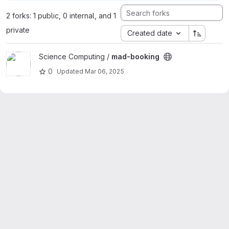
2 forks: 1 public, 0 internal, and 1
private
Created date
View mad-booking project
Science Computing /
mad-booking
0
Updated
Mar 06, 2025