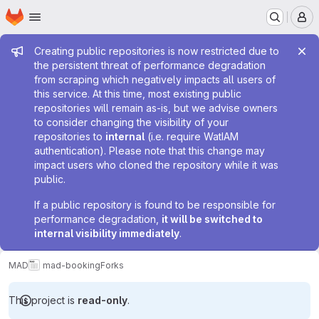
Homepage
Skip to main content
M
Admin message
Creating public repositories is now restricted due to
the persistent threat of performance degradation
from scraping which negatively impacts all users of
this service. At this time, most existing public
repositories will remain as-is, but we advise owners
to consider changing the visibility of your
repositories to
internal
(i.e. require WatIAM
authentication). Please note that this change may
impact users who cloned the repository while it was
public.
If a public repository is found to be responsible for
performance degradation,
it will be switched to
internal visibility immediately
.
MAD
mad-booking
Forks
This project is
read-only
.