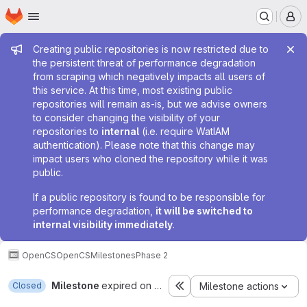
Homepage
Skip to main content
M
Admin message
Creating public repositories is now restricted due to
the persistent threat of performance degradation
from scraping which negatively impacts all users of
this service. At this time, most existing public
repositories will remain as-is, but we advise owners
to consider changing the visibility of your
repositories to
internal
(i.e. require WatIAM
authentication). Please note that this change may
impact users who cloned the repository while it was
public.
If a public repository is found to be responsible for
performance degradation,
it will be switched to
internal visibility immediately
.
OpenCS
OpenCS
Milestones
Phase 2
Milestone
expired on Aug 14, 2015
Closed
Milestone actions