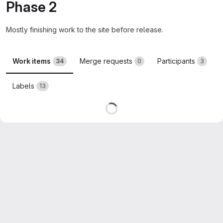
Phase 2
Mostly finishing work to the site before release.
Work items
Merge requests
Participants
34
0
3
Labels
13
Loading