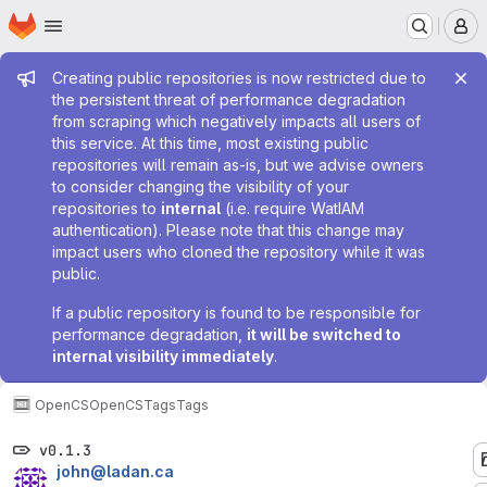
Homepage
Skip to main content
M
Admin message
Creating public repositories is now restricted due to
the persistent threat of performance degradation
from scraping which negatively impacts all users of
this service. At this time, most existing public
repositories will remain as-is, but we advise owners
to consider changing the visibility of your
repositories to
internal
(i.e. require WatIAM
authentication). Please note that this change may
impact users who cloned the repository while it was
public.
If a public repository is found to be responsible for
performance degradation,
it will be switched to
internal visibility immediately
.
OpenCS
OpenCS
Tags
Tags
v0.1.3
john@ladan.ca