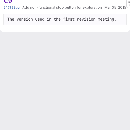
247f06bc
·
Add non-functional stop button for exploration
·
Mar 05, 2015
The version used in the first revision meeting.