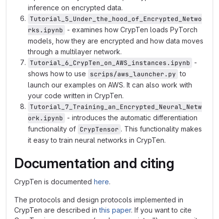
inference on encrypted data.
Tutorial_5_Under_the_hood_of_Encrypted_Netwo
- examines how CrypTen loads PyTorch
rks.ipynb
models, how they are encrypted and how data moves
through a multilayer network.
-
Tutorial_6_CrypTen_on_AWS_instances.ipynb
shows how to use
to
scrips/aws_launcher.py
launch our examples on AWS. It can also work with
your code written in CrypTen.
Tutorial_7_Training_an_Encrypted_Neural_Netw
- introduces the automatic differentiation
ork.ipynb
functionality of
. This functionality makes
CrypTensor
it easy to train neural networks in CrypTen.
Documentation and citing
CrypTen is documented
here
.
The protocols and design protocols implemented in
CrypTen are described in
this paper
. If you want to cite