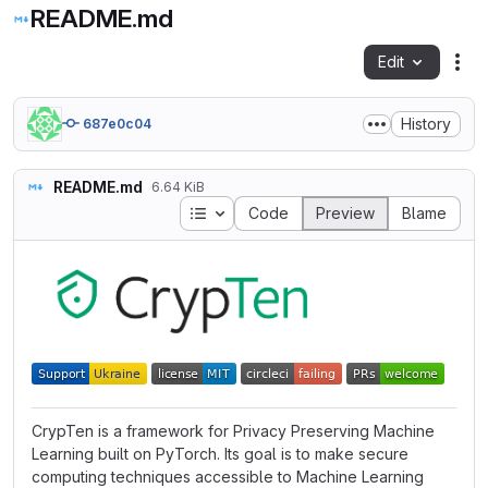
README.md
Edit
Fil
History
687e0c04
README.md
6.64 KiB
Table of contents
Code
Preview
Blame
CrypTen is a framework for Privacy Preserving Machine
Learning built on PyTorch. Its goal is to make secure
computing techniques accessible to Machine Learning