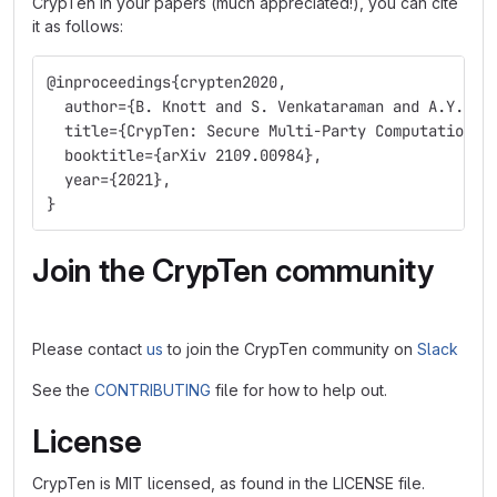
CrypTen in your papers (much appreciated!), you can cite
it as follows:
@inproceedings{crypten2020,
  author={B. Knott and S. Venkataraman and A.Y. Ha
  title={CrypTen: Secure Multi-Party Computation M
  booktitle={arXiv 2109.00984},
  year={2021},
}
Join the CrypTen community
Please contact
us
to join the CrypTen community on
Slack
See the
CONTRIBUTING
file for how to help out.
License
CrypTen is MIT licensed, as found in the LICENSE file.