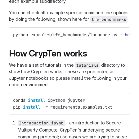
each example subdirectory.
You can check all example specific command line options
by doing the following; shown here for
:
tfe_benchmarks
python examples/tfe_benchmarks/launcher.py 
--help
How CrypTen works
We have a set of tutorials in the
directory to
tutorials
show how CrypTen works. These are presented as
Jupyter notebooks so please install the following in your
conda environment
conda 
install 
ipython jupyter
pip 
install
-r
 requirements.examples.txt
- an introduction to Secure
Introduction.ipynb
Multiparty Compute; CrypTen's underlying secure
computing protocol; use cases we are trying to solve