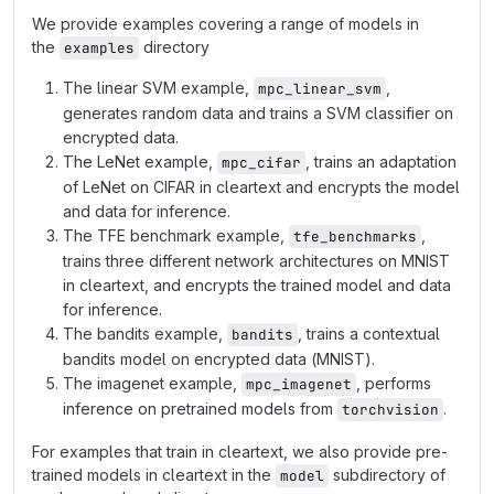
We provide examples covering a range of models in
the
directory
examples
The linear SVM example,
,
mpc_linear_svm
generates random data and trains a SVM classifier on
encrypted data.
The LeNet example,
, trains an adaptation
mpc_cifar
of LeNet on CIFAR in cleartext and encrypts the model
and data for inference.
The TFE benchmark example,
,
tfe_benchmarks
trains three different network architectures on MNIST
in cleartext, and encrypts the trained model and data
for inference.
The bandits example,
, trains a contextual
bandits
bandits model on encrypted data (MNIST).
The imagenet example,
, performs
mpc_imagenet
inference on pretrained models from
.
torchvision
For examples that train in cleartext, we also provide pre-
trained models in cleartext in the
subdirectory of
model