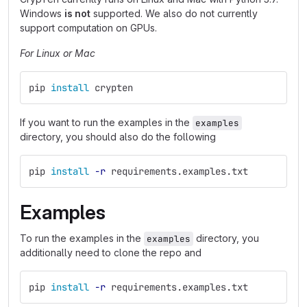
Windows
is not
supported. We also do not currently
support computation on GPUs.
For Linux or Mac
pip 
install 
crypten
If you want to run the examples in the
examples
directory, you should also do the following
pip 
install
-r
 requirements.examples.txt
Examples
To run the examples in the
directory, you
examples
additionally need to clone the repo and
pip 
install
-r
 requirements.examples.txt