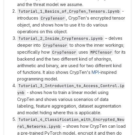
and the threat model we assume.
-
Tutorial_1_Basics_of_CrypTen_Tensors.ipynb
introduces
, CrypTen's encrypted tensor
CrypTensor
object, and shows how to use it to do various
operations on this object.
– delves
Tutorial_2_Inside_CrypTensors.ipynb
deeper into
to show the inner workings;
CrypTensor
specifically how
uses
for its
CrypTensor
MPCTensor
backend and the two different kind of
sharings
,
arithmetic and binary, are used for two different kind
of functions. It also shows CrypTen's
MPI
-inspired
programming model.
Tutorial_3_Introduction_to_Access_Control.ip
- shows how to train a linear model using
ynb
CrypTen and shows various scenarios of data
labeling, feature aggregation, dataset augmentation
and model hiding where this is applicable.
Tutorial_4_Classification_with_Encrypted_Neu
– shows how CrypTen can load
ral_Networks.ipynb
a pre-trained PyTorch model, encrypt it and then do