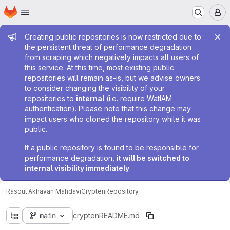
Homepage
Skip to main content
M
Admin message
Creating public repositories is now restricted due to
the persistent threat of performance degradation
from scraping which negatively impacts all users of
this service. At this time, most existing public
repositories will remain as-is, but we advise owners
to consider changing the visibility of your
repositories to
internal
(i.e. require WatIAM
authentication). Please note that this change may
impact users who cloned the repository while it was
public.
If a public repository is found to be responsible for
performance degradation,
it will be switched to
internal visibility immediately
.
Rasoul Akhavan Mahdavi
Crypten
Repository
main
crypten
README.md