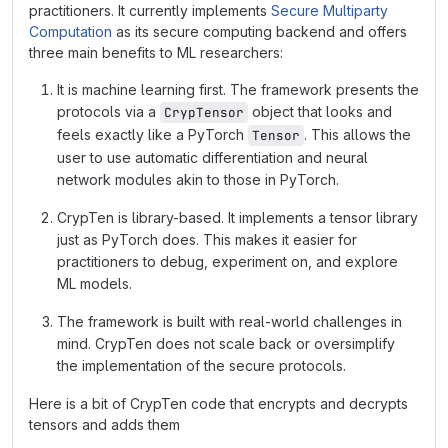
practitioners. It currently implements
Secure Multiparty
Computation
as its secure computing backend and offers
three main benefits to ML researchers:
It is machine learning first. The framework presents the
protocols via a
object that looks and
CrypTensor
feels exactly like a PyTorch
. This allows the
Tensor
user to use automatic differentiation and neural
network modules akin to those in PyTorch.
CrypTen is library-based. It implements a tensor library
just as PyTorch does. This makes it easier for
practitioners to debug, experiment on, and explore
ML models.
The framework is built with real-world challenges in
mind. CrypTen does not scale back or oversimplify
the implementation of the secure protocols.
Here is a bit of CrypTen code that encrypts and decrypts
tensors and adds them