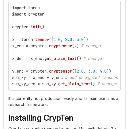
import
torch
import
crypten
crypten
.
init
()
x
=
torch
.
tensor
([
1.0
,
2.0
,
3.0
])
x_enc
=
crypten
.
cryptensor
(
x
)
# encrypt
x_dec
=
x_enc
.
get_plain_text
()
# decrypt
y_enc
=
crypten
.
cryptensor
([
2.0
,
3.0
,
4.0
])
sum_xy
=
x_enc
+
y_enc
# add encrypted tensors
sum_xy_dec
=
sum_xy
.
get_plain_text
()
# decrypt sum
It is currently not production ready and its main use is as a
research framework.
Installing CrypTen
CrypTen currently runs on Linux and Mac with Python 3.7.