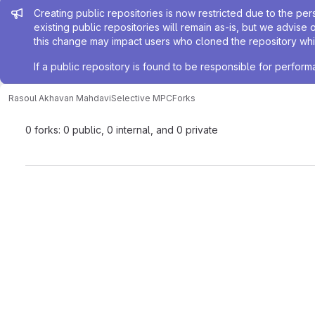
Admin message
Creating public repositories is now restricted due to the per
existing public repositories will remain as-is, but we advise 
this change may impact users who cloned the repository whil
If a public repository is found to be responsible for perfo
Rasoul Akhavan Mahdavi
Selective MPC
Forks
0 forks: 0 public, 0 internal, and 0 private