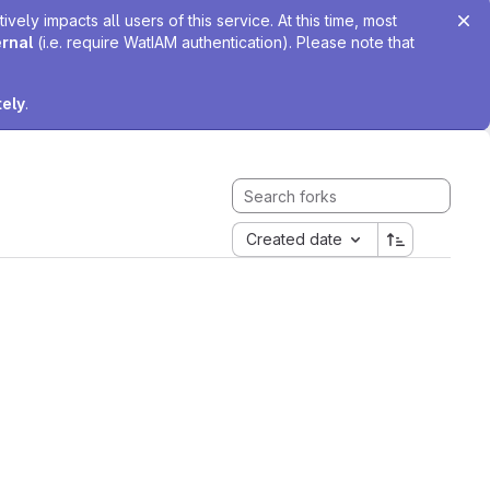
ely impacts all users of this service. At this time, most
ernal
(i.e. require WatIAM authentication). Please note that
tely
.
Created date