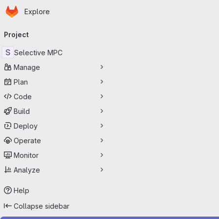
Homepage
Skip to main content
Explore
Primary navigation
Project
S
Selective MPC
Manage
Plan
Code
Build
Deploy
Operate
Monitor
Analyze
Help
Collapse sidebar