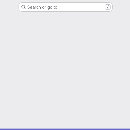
Search or go to…
/