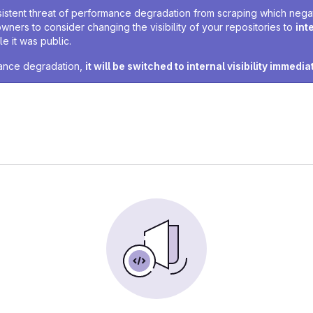
sistent threat of performance degradation from scraping which negativ
owners to consider changing the visibility of your repositories to
int
e it was public.
rmance degradation,
it will be switched to internal visibility immedia