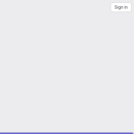
Sign in