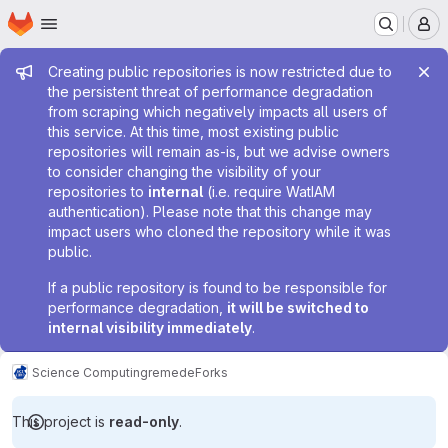
Homepage
Skip to main content
M
Admin message
Creating public repositories is now restricted due to
the persistent threat of performance degradation
from scraping which negatively impacts all users of
this service. At this time, most existing public
repositories will remain as-is, but we advise owners
to consider changing the visibility of your
repositories to
internal
(i.e. require WatIAM
authentication). Please note that this change may
impact users who cloned the repository while it was
public.
If a public repository is found to be responsible for
performance degradation,
it will be switched to
internal visibility immediately
.
Science Computing
remede
Forks
This project is
read-only
.