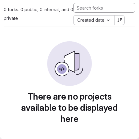
0 forks: 0 public, 0 internal, and 0
private
Created date
There are no projects
available to be displayed
here