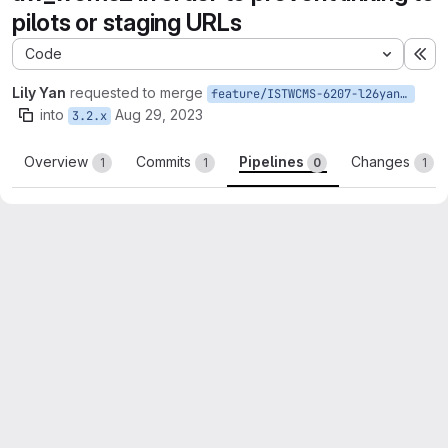
pilots or staging URLs
Code
Ex
Lily Yan
requested to merge
feature/ISTWCMS-6207-l26yan-Prevent-linking-to-pilots-or-staging-URLs
into
Aug 29, 2023
3.2.x
Overview
Commits
Pipelines
Changes
1
1
0
1