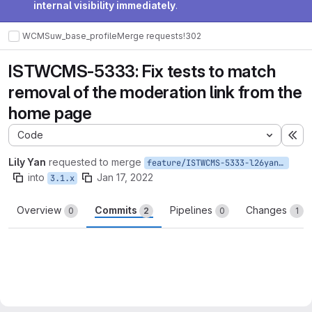
internal visibility immediately
.
WCMS
uw_base_profile
Merge requests
!302
ISTWCMS-5333: Fix tests to match
removal of the moderation link from the
home page
Code
Ex
Lily Yan
requested to merge
feature/ISTWCMS-5333-l26yan-Fix-test-function-related-to-moderation-link
into
Jan 17, 2022
3.1.x
Overview
Commits
Pipelines
Changes
0
2
0
1