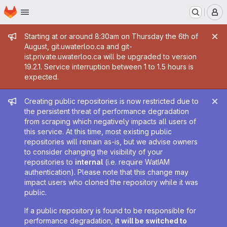
Homepage
Skip to main content
M
Admin message
Starting at or around 8:30am on Thursday the 6th of
August, git.uwaterloo.ca and git-
ist.private.uwaterloo.ca will be upgraded to version
19.2.1. Service interruption between 1 to 1.5 hours is
expected.
Admin message
Creating public repositories is now restricted due to
the persistent threat of performance degradation
from scraping which negatively impacts all users of
this service. At this time, most existing public
repositories will remain as-is, but we advise owners
to consider changing the visibility of your
repositories to
internal
(i.e. require WatIAM
authentication). Please note that this change may
impact users who cloned the repository while it was
public.
If a public repository is found to be responsible for
performance degradation,
it will be switched to